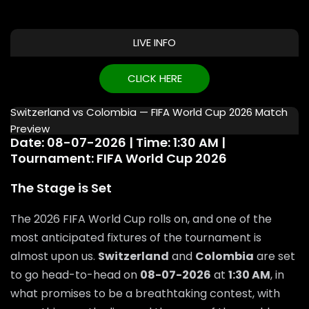
LIVE INFO
CLICK HERE
Switzerland vs Colombia — FIFA World Cup 2026 Match
Preview
Date: 08-07-2026 | Time: 1:30 AM |
Tournament: FIFA World Cup 2026
The Stage is Set
The 2026 FIFA World Cup rolls on, and one of the
most anticipated fixtures of the tournament is
almost upon us.
Switzerland
and
Colombia
are set
to go head-to-head on
08-07-2026
at
1:30 AM
, in
what promises to be a breathtaking contest, with