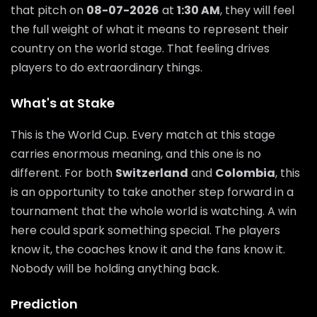
that pitch on
08-07-2026
at
1:30 AM
, they will feel
the full weight of what it means to represent their
country on the world stage. That feeling drives
players to do extraordinary things.
What's at Stake
This is the World Cup. Every match at this stage
carries enormous meaning, and this one is no
different. For both
Switzerland
and
Colombia
, this
is an opportunity to take another step forward in a
tournament that the whole world is watching. A win
here could spark something special. The players
know it, the coaches know it and the fans know it.
Nobody will be holding anything back.
Prediction