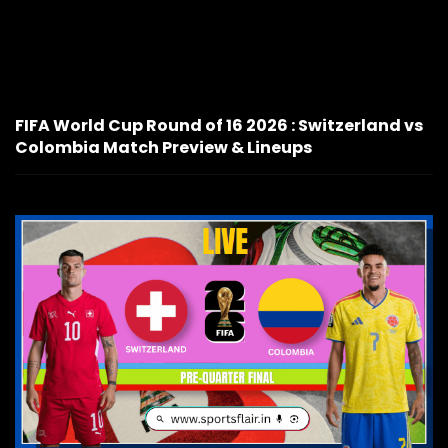
FIFA World Cup Round of 16 2026 : Switzerland vs
Colombia Match Preview & Lineups