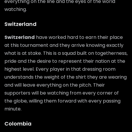
everything on the line and the eyes of the world
watching.
Switzerland
Switzerland
have worked hard to earn their place
at this tournament and they arrive knowing exactly
what is at stake. This is a squad built on togetherness,
pride and the desire to represent their nation at the
highest level. Every player in that dressing room
understands the weight of the shirt they are wearing
and will leave everything on the pitch. Their
supporters will be watching from every corner of
the globe, willing them forward with every passing
minute.
Colombia