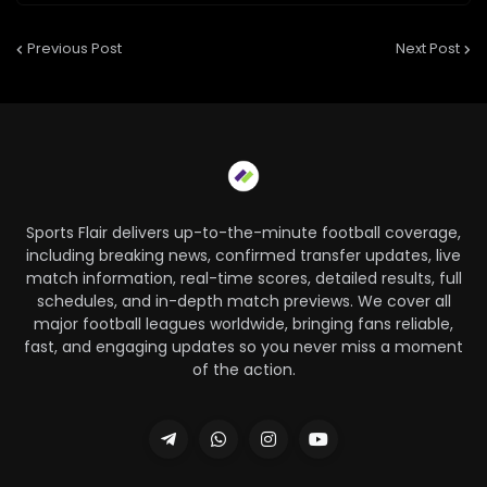
Previous Post
Next Post
Sports Flair delivers up-to-the-minute football coverage,
including breaking news, confirmed transfer updates, live
match information, real-time scores, detailed results, full
schedules, and in-depth match previews. We cover all
major football leagues worldwide, bringing fans reliable,
fast, and engaging updates so you never miss a moment
of the action.