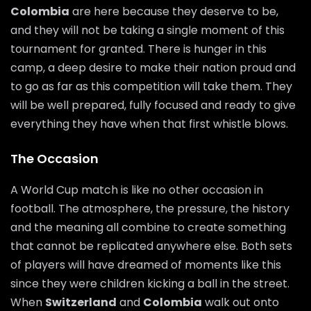
Colombia
are here because they deserve to be,
and they will not be taking a single moment of this
tournament for granted. There is hunger in this
camp, a deep desire to make their nation proud and
to go as far as this competition will take them. They
will be well prepared, fully focused and ready to give
everything they have when that first whistle blows.
The Occasion
A World Cup match is like no other occasion in
football. The atmosphere, the pressure, the history
and the meaning all combine to create something
that cannot be replicated anywhere else. Both sets
of players will have dreamed of moments like this
since they were children kicking a ball in the street.
When
Switzerland
and
Colombia
walk out onto