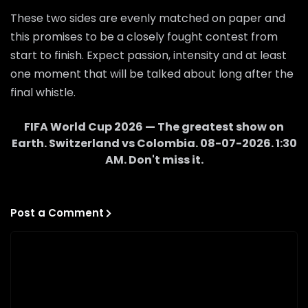
These two sides are evenly matched on paper and
this promises to be a closely fought contest from
start to finish. Expect passion, intensity and at least
one moment that will be talked about long after the
final whistle.
FIFA World Cup 2026 — The greatest show on
Earth.
Switzerland
vs
Colombia
.
08-07-2026
.
1:30
AM
. Don't miss it.
Post a Comment