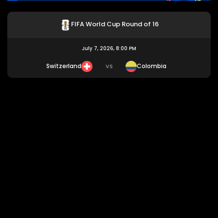
FIFA World Cup Round of 16
July 7, 2026, 8:00 PM
Switzerland
Colombia
VS