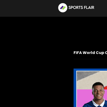
FIFA World Cup 