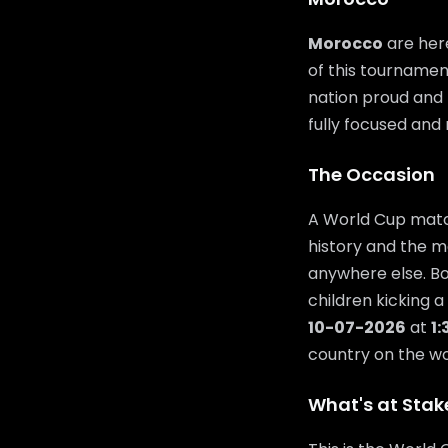
Morocco
are here
of this tournamen
nation proud and t
fully focused and 
The Occasion
A World Cup match
history and the m
anywhere else. Bo
children kicking a
10-07-2026
at
1
country on the wor
What's at Stak