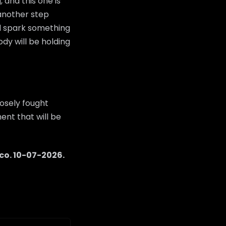
 and this one is
 another step
ld spark something
dy will be holding
osely fought
ent that will be
co
.
10-07-2026
.