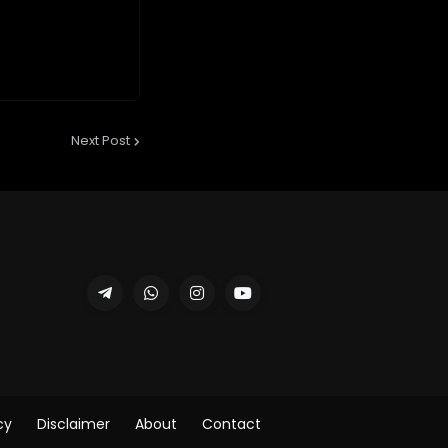
Next Post
cy
Disclaimer
About
Contact