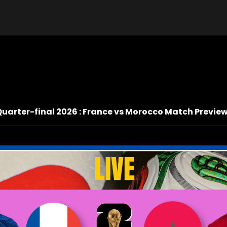
Quarter-final 2026 : France vs Morocco Match Preview