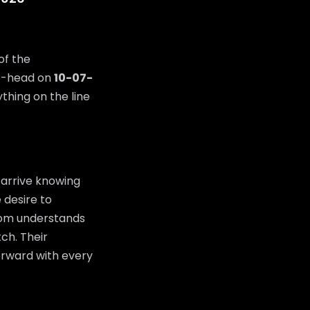
of the
o-head on
10-07-
thing on the line
 arrive knowing
 desire to
room understands
tch. Their
orward with every