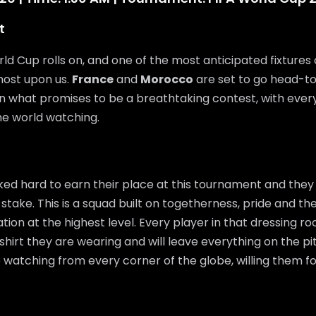
t
ld Cup rolls on, and one of the most anticipated fixtures 
most upon us.
France
and
Morocco
are set to go head-t
 in what promises to be a breathtaking contest, with every
he world watching.
ed hard to earn their place at this tournament and they
 stake. This is a squad built on togetherness, pride and the
ation at the highest level. Every player in that dressing 
shirt they are wearing and will leave everything on the pi
e watching from every corner of the globe, willing them f