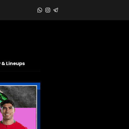
 & Lineups