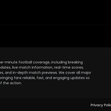
the-minute football coverage, including breaking
dates, live match information, real-time scores,
ules, and in-depth match previews. We cover all major
bringing fans reliable, fast, and engaging updates so
 the action.
Privacy Poli