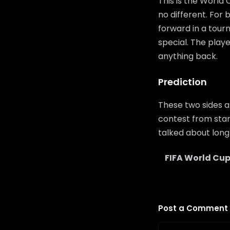
This is the World
no different. For
forward in a tour
special. The playe
anything back.
Prediction
These two sides a
contest from start
talked about long 
FIFA World Cup
Post a Comment