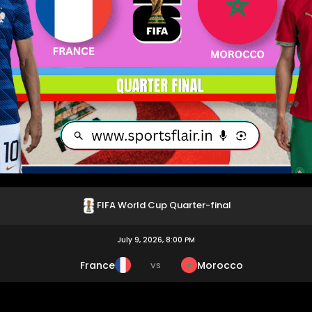
FIFA World Cup Quarter-final
July 9, 2026, 8:00 PM
France
Morocco
VS