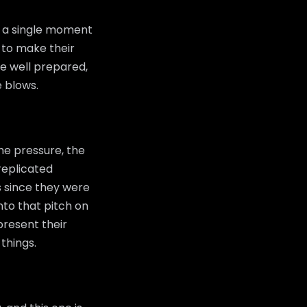
g a single moment
 to make their
be well prepared,
e blows.
he pressure, the
replicated
s since they were
to that pitch on
epresent their
things.