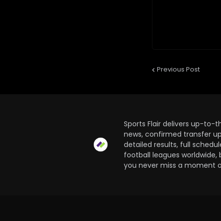
Previous Post
Sports Flair delivers up-to-
news, confirmed transfer up
detailed results, full sched
football leagues worldwide, 
you never miss a moment of