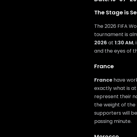
The Stage is Se
The 2026 FIFA Wor
tournament is al
2026
at
1:30 AM
,
and the eyes of t
France
France
have work
exactly what is at
represent their n
the weight of the 
supporters will b
passing minute.
Morocco