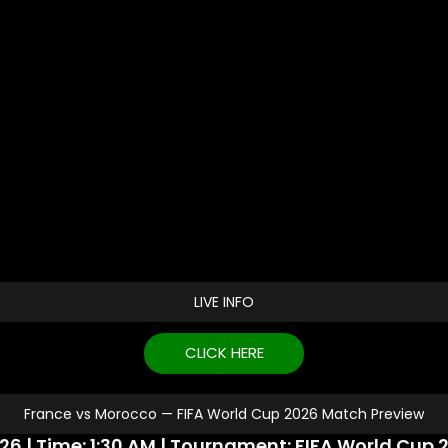
LIVE INFO
CLICK HERE
France vs Morocco — FIFA World Cup 2026 Match Preview
26 | Time: 1:30 AM | Tournament: FIFA World Cup 