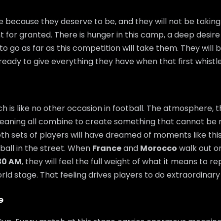
 because they deserve to be, and they will not be takin
t for granted. There is hunger in this camp, a deep desire
o go as far as this competition will take them. They will 
ready to give everything they have when that first whistl
 is like no other occasion in football. The atmosphere, t
eaning all combine to create something that cannot be 
th sets of players will have dreamed of moments like thi
 ball in the street. When
France
and
Morocco
walk out on
:30 AM
, they will feel the full weight of what it means to r
ld stage. That feeling drives players to do extraordinary 
e