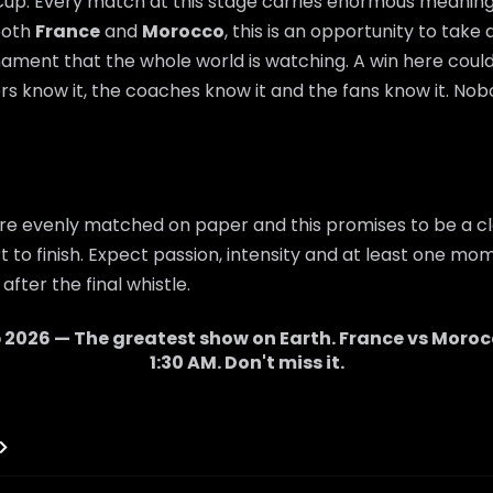
 Cup. Every match at this stage carries enormous meaning,
 both
France
and
Morocco
, this is an opportunity to take
nament that the whole world is watching. A win here cou
rs know it, the coaches know it and the fans know it. Nobo
re evenly matched on paper and this promises to be a cl
 to finish. Expect passion, intensity and at least one mom
after the final whistle.
 2026 — The greatest show on Earth.
France
vs
Moroc
1:30 AM
. Don't miss it.