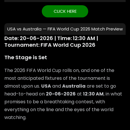
CLICK HERE
USA vs Australia — FIFA World Cup 2026 Match Preview
Date: 20-06-2026 | Time: 12:30 AM |
Tournament: FIFA World Cup 2026
The Stage is Set
The 2026 FIFA World Cup rolls on, and one of the
most anticipated fixtures of the tournament is
almost upon us.
USA
and
Australia
are set to go
head-to-head on
20-06-2026
at
12:30 AM
, in what
promises to be a breathtaking contest, with
everything on the line and the eyes of the world
watching.