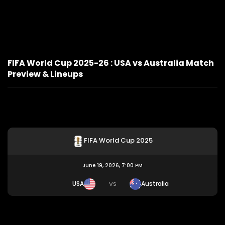
FIFA World Cup 2025-26 : USA vs Australia Match
Preview & Lineups
FIFA World Cup 2025
June 19, 2026, 7:00 PM
USA
Australia
VS