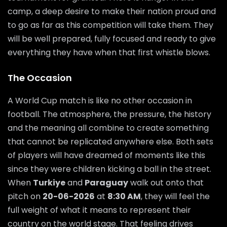
camp, a deep desire to make their nation proud and
to go as far as this competition will take them. They
will be well prepared, fully focused and ready to give
everything they have when that first whistle blows.
The Occasion
A World Cup match is like no other occasion in
football. The atmosphere, the pressure, the history
and the meaning all combine to create something
that cannot be replicated anywhere else. Both sets
of players will have dreamed of moments like this
since they were children kicking a ball in the street.
When
Turkiye
and
Paraguay
walk out onto that
pitch on
20-06-2026
at
8:30 AM
, they will feel the
full weight of what it means to represent their
country on the world stage. That feeling drives