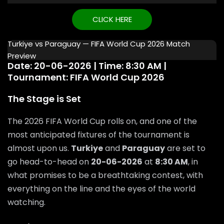
CLICK HERE
Turkiye vs Paraguay — FIFA World Cup 2026 Match
Preview
Date: 20-06-2026 | Time: 8:30 AM |
Tournament: FIFA World Cup 2026
The Stage is Set
The 2026 FIFA World Cup rolls on, and one of the
most anticipated fixtures of the tournament is
almost upon us.
Turkiye
and
Paraguay
are set to
go head-to-head on
20-06-2026
at
8:30 AM
, in
what promises to be a breathtaking contest, with
everything on the line and the eyes of the world
watching.