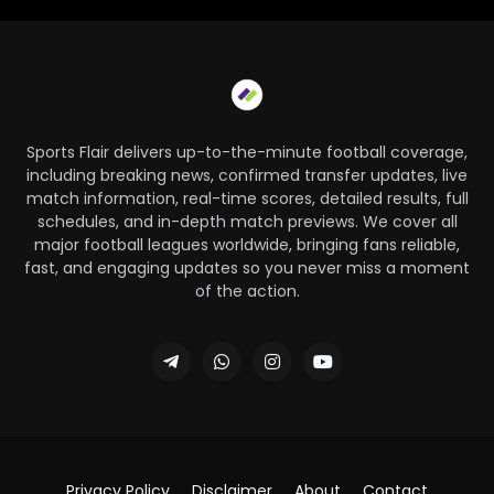
Sports Flair delivers up-to-the-minute football coverage,
including breaking news, confirmed transfer updates, live
match information, real-time scores, detailed results, full
schedules, and in-depth match previews. We cover all
major football leagues worldwide, bringing fans reliable,
fast, and engaging updates so you never miss a moment
of the action.
Privacy Policy
Disclaimer
About
Contact