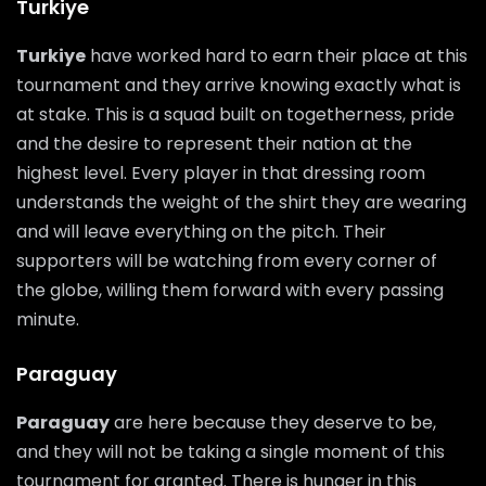
Turkiye
Turkiye
have worked hard to earn their place at this
tournament and they arrive knowing exactly what is
at stake. This is a squad built on togetherness, pride
and the desire to represent their nation at the
highest level. Every player in that dressing room
understands the weight of the shirt they are wearing
and will leave everything on the pitch. Their
supporters will be watching from every corner of
the globe, willing them forward with every passing
minute.
Paraguay
Paraguay
are here because they deserve to be,
and they will not be taking a single moment of this
tournament for granted. There is hunger in this