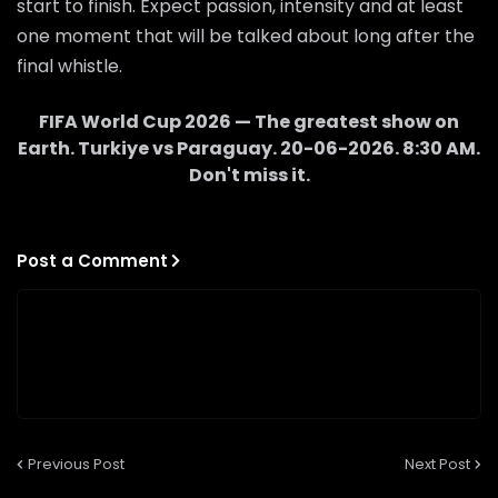
start to finish. Expect passion, intensity and at least
one moment that will be talked about long after the
final whistle.
FIFA World Cup 2026 — The greatest show on
Earth.
Turkiye
vs
Paraguay
.
20-06-2026
.
8:30 AM
.
Don't miss it.
Post a Comment
Previous Post
Next Post