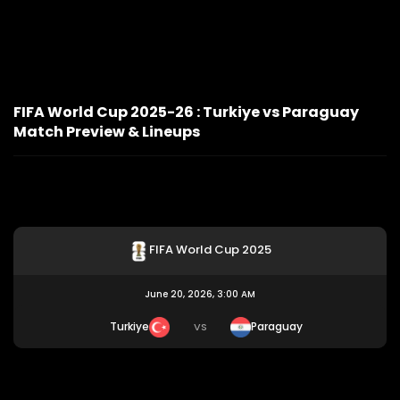
FIFA World Cup 2025-26 : Turkiye vs Paraguay
Match Preview & Lineups
FIFA World Cup 2025
June 20, 2026, 3:00 AM
Turkiye
Paraguay
VS