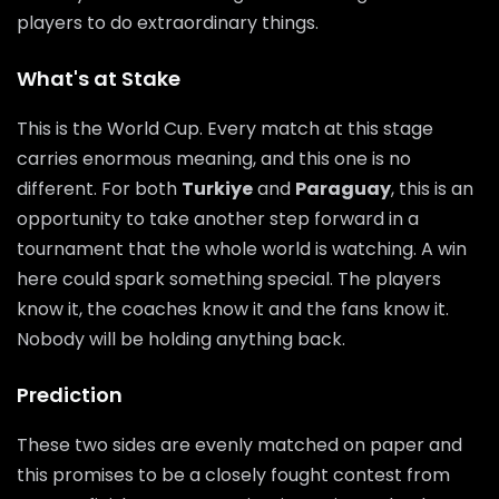
players to do extraordinary things.
What's at Stake
This is the World Cup. Every match at this stage
carries enormous meaning, and this one is no
different. For both
Turkiye
and
Paraguay
, this is an
opportunity to take another step forward in a
tournament that the whole world is watching. A win
here could spark something special. The players
know it, the coaches know it and the fans know it.
Nobody will be holding anything back.
Prediction
These two sides are evenly matched on paper and
this promises to be a closely fought contest from