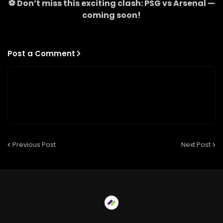
⚽ Don’t miss this exciting clash:
PSG
vs
Arsenal
—
coming soon!
Post a Comment
Previous Post
Next Post