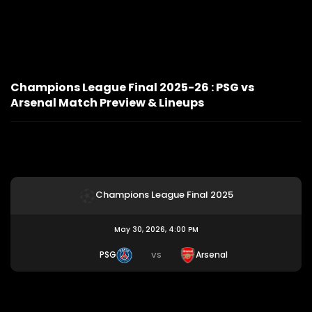
Champions League Final 2025-26 : PSG vs
Arsenal Match Preview & Lineups
Champions League Final 2025
May 30, 2026, 4:00 PM
PSG
Arsenal
VS