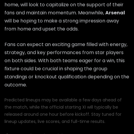
home, will look to capitalize on the support of their
fans and maintain momentum. Meanwhile,
Arsenal
will be hoping to make a strong impression away
from home and upset the odds.
Fans can expect an exciting game filled with energy,
strategy, and key performances from star players
on both sides. With both teams eager for a win, this
fixture could be crucial in shaping the group
standings or knockout qualification depending on the
outcome.
Predicted lineups may be available a few days ahead of
the match, while the official starting XI will typically be
released around one hour before kickoff. Stay tuned for
lineup updates, live scores, and full-time results.