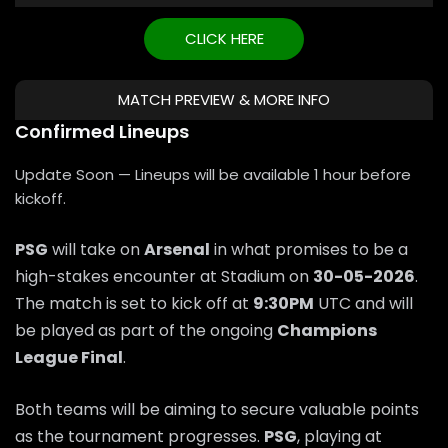
CLICK HERE
MATCH PREVIEW & MORE INFO
Confirmed Lineups
Update Soon — Lineups will be available 1 hour before
kickoff.
PSG
will take on
Arsenal
in what promises to be a
high-stakes encounter at Stadium on
30-05-2026
.
The match is set to kick off at
9:30PM
UTC and will
be played as part of the ongoing
Champions
League Final
.
Both teams will be aiming to secure valuable points
as the tournament progresses.
PSG
, playing at