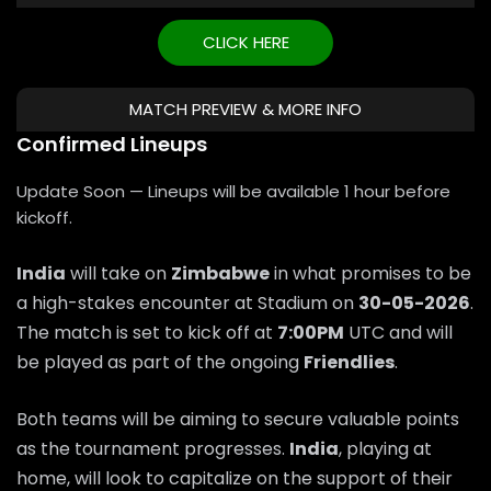
CLICK HERE
MATCH PREVIEW & MORE INFO
Confirmed Lineups
Update Soon — Lineups will be available 1 hour before
kickoff.
India
will take on
Zimbabwe
in what promises to be
a high-stakes encounter at Stadium on
30-05-2026
.
The match is set to kick off at
7:00PM
UTC and will
be played as part of the ongoing
Friendlies
.
Both teams will be aiming to secure valuable points
as the tournament progresses.
India
, playing at
home, will look to capitalize on the support of their