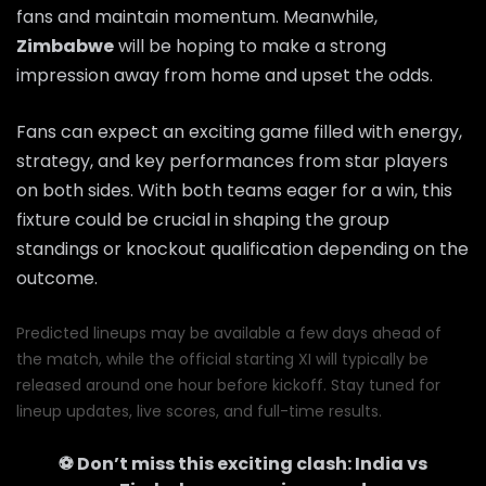
fans and maintain momentum. Meanwhile,
Zimbabwe
will be hoping to make a strong
impression away from home and upset the odds.
Fans can expect an exciting game filled with energy,
strategy, and key performances from star players
on both sides. With both teams eager for a win, this
fixture could be crucial in shaping the group
standings or knockout qualification depending on the
outcome.
Predicted lineups may be available a few days ahead of
the match, while the official starting XI will typically be
released around one hour before kickoff. Stay tuned for
lineup updates, live scores, and full-time results.
⚽ Don’t miss this exciting clash:
India
vs