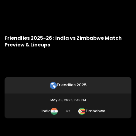
Friendlies 2025-26 : India vs Zimbabwe Match
Preview & Lineups
Friendlies 2025
May 30, 2026, 1:30 PM
India
Zimbabwe
VS