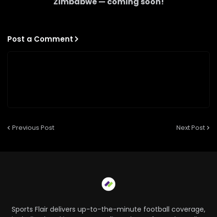
Zimbabwe
— coming soon!
Post a Comment
Previous Post
Next Post
Sports Flair delivers up-to-the-minute football coverage,