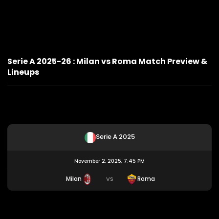
Serie A 2025-26 : Milan vs Roma Match Preview &
Lineups
Serie A 2025
November 2, 2025, 7:45 PM
Milan
Roma
VS