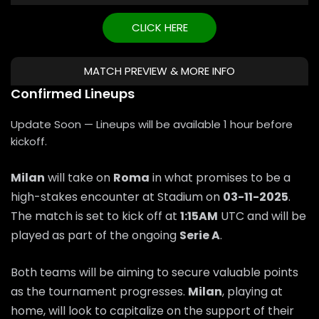
CLICK HERE
MATCH PREVIEW & MORE INFO
Confirmed Lineups
Update Soon — Lineups will be available 1 hour before
kickoff.
Milan
will take on
Roma
in what promises to be a
high-stakes encounter at Stadium on
03-11-2025
.
The match is set to kick off at
1:15AM
UTC and will be
played as part of the ongoing
Serie A
.
Both teams will be aiming to secure valuable points
as the tournament progresses.
Milan
, playing at
home, will look to capitalize on the support of their