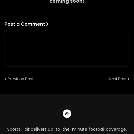
coming soon!
Post a Comment
Previous Post
Next Post
Sports Flair delivers up-to-the-minute football coverage,