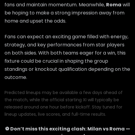
fans and maintain momentum. Meanwhile,
Roma
will
be hoping to make a strong impression away from
home and upset the odds.
Fans can expect an exciting game filled with energy,
strategy, and key performances from star players
on both sides. With both teams eager for a win, this
fixture could be crucial in shaping the group
standings or knockout qualification depending on the
outcome.
Predicted lineups may be available a few days ahead of
the match, while the official starting XI will typically be
released around one hour before kickoff. Stay tuned for
lineup updates, live scores, and full-time results.
⚽ Don’t miss this exciting clash:
Milan
vs
Roma
—