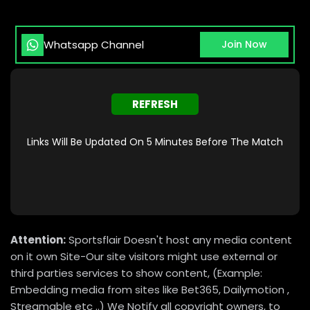
Whatsapp Channel
Join Now
REFRESH
Links Will Be Updated On 5 Minutes Before The Match
Attention:
Sportsflair Doesn't host any media content
on it own Site-Our site visitors might use external or
third parties services to show content, (Example:
Embedding media from sites like Bet365, Dailymotion ,
Streamable etc ..) We Notify all copyright owners, to