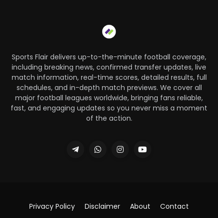
Sports Flair delivers up-to-the-minute football coverage,
including breaking news, confirmed transfer updates, live
match information, real-time scores, detailed results, full
schedules, and in-depth match previews. We cover all
major football leagues worldwide, bringing fans reliable,
fast, and engaging updates so you never miss a moment
of the action.
Privacy Policy
Disclaimer
About
Contact