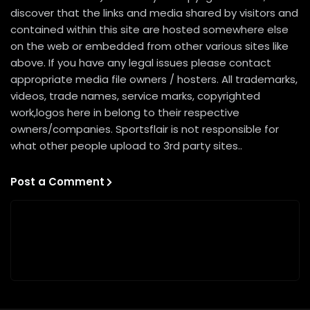
discover that the links and media shared by visitors and
contained within this site are hosted somewhere else
on the web or embedded from other various sites like
above. If you have any legal issues please contact
appropriate media file owners / hosters. All trademarks,
videos, trade names, service marks, copyrighted
work,logos here in belong to their respective
owners/companies. Sportsflair is not responsible for
what other people upload to 3rd party sites..
Post a Comment