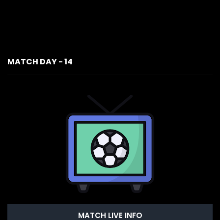
MATCH DAY - 14
MATCH LIVE INFO