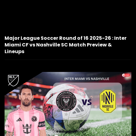
Major League Soccer Round of 16 2025-26 : Inter
Miami CF vs Nashville SC Match Preview &
Lineups