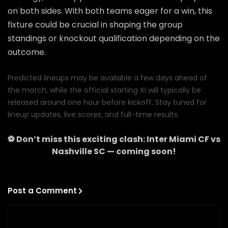
on both sides. With both teams eager for a win, this
fixture could be crucial in shaping the group
standings or knockout qualification depending on the
outcome.
Predicted lineups may be available a few days ahead of
the match, while the official starting XI will typically be
released around one hour before kickoff. Stay tuned for
lineup updates, live scores, and full-time results.
⚽ Don’t miss this exciting clash:
Inter Miami CF
vs
Nashville SC
— coming soon!
Post a Comment