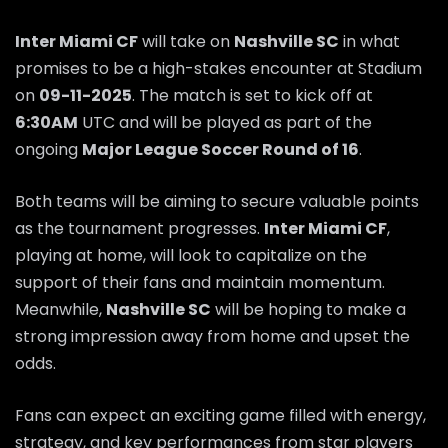
Inter Miami CF
will take on
Nashville SC
in what
promises to be a high-stakes encounter at Stadium
on
09-11-2025
. The match is set to kick off at
6:30AM
UTC and will be played as part of the
ongoing
Major League Soccer Round of 16
.
Both teams will be aiming to secure valuable points
as the tournament progresses.
Inter Miami CF
,
playing at home, will look to capitalize on the
support of their fans and maintain momentum.
Meanwhile,
Nashville SC
will be hoping to make a
strong impression away from home and upset the
odds.
Fans can expect an exciting game filled with energy,
strategy, and key performances from star players