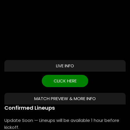
LIVE INFO
CLICK HERE
MATCH PREVIEW & MORE INFO
Confirmed Lineups
Update Soon — Lineups will be available 1 hour before
kickoff.