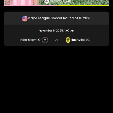
Major League Soccer Round of 16 2025
November 9, 2025, 1:00 AM
Inter Miami CF
Nashville SC
VS