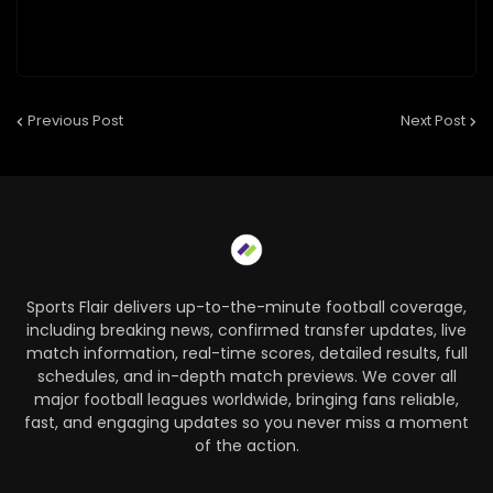
Previous Post
Next Post
Sports Flair delivers up-to-the-minute football coverage,
including breaking news, confirmed transfer updates, live
match information, real-time scores, detailed results, full
schedules, and in-depth match previews. We cover all
major football leagues worldwide, bringing fans reliable,
fast, and engaging updates so you never miss a moment
of the action.