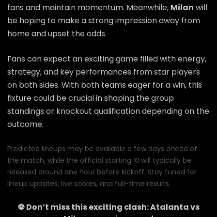
fans and maintain momentum. Meanwhile,
Milan
will
be hoping to make a strong impression away from
home and upset the odds.
Fans can expect an exciting game filled with energy,
strategy, and key performances from star players
on both sides. With both teams eager for a win, this
fixture could be crucial in shaping the group
standings or knockout qualification depending on the
outcome.
Predicted lineups may be available a few days ahead of
the match, while the official starting XI will typically be
released around one hour before kickoff. Stay tuned for
lineup updates, live scores, and full-time results.
⚽ Don’t miss this exciting clash:
Atalanta
vs