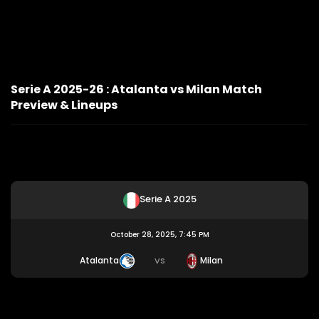
Serie A 2025-26 : Atalanta vs Milan Match
Preview & Lineups
Serie A 2025
October 28, 2025, 7:45 PM
Atalanta
Milan
VS