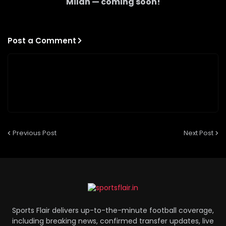
Milan
— coming soon!
Post a Comment
Previous Post
Next Post
Sports Flair delivers up-to-the-minute football coverage,
including breaking news, confirmed transfer updates, live