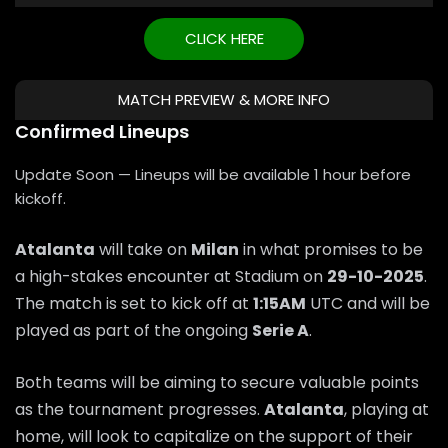
CLICK HERE
MATCH PREVIEW & MORE INFO
Confirmed Lineups
Update Soon — Lineups will be available 1 hour before
kickoff.
Atalanta
will take on
Milan
in what promises to be
a high-stakes encounter at Stadium on
29-10-2025
.
The match is set to kick off at
1:15AM
UTC and will be
played as part of the ongoing
Serie A
.
Both teams will be aiming to secure valuable points
as the tournament progresses.
Atalanta
, playing at
home, will look to capitalize on the support of their