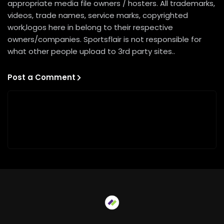
appropriate media file owners / hosters. All trademarks,
videos, trade names, service marks, copyrighted
work,logos here in belong to their respective
owners/companies. Sportsflair is not responsible for
what other people upload to 3rd party sites..
Post a Comment