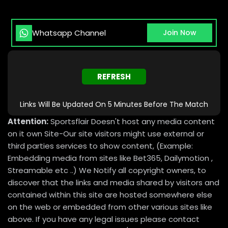
Whatsapp Channel
Join Now
REFRESH
Links Will Be Updated On 5 Minutes Before The Match
Attention:
Sportsflair Doesn't host any media content
on it own Site-Our site visitors might use external or
third parties services to show content, (Example:
Embedding media from sites like Bet365, Dailymotion ,
Streamable etc ..) We Notify all copyright owners, to
discover that the links and media shared by visitors and
contained within this site are hosted somewhere else
on the web or embedded from other various sites like
above. If you have any legal issues please contact