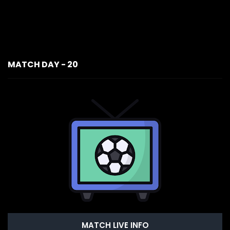
MATCH DAY - 20
MATCH LIVE INFO