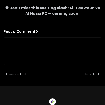
⚽ Don’t miss this exciting clash:
Al-Taawoun
vs
Al Nassr FC
— coming soon!
Post a Comment
Previous Post
Next Post