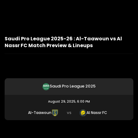
Saudi Pro League 2025-26 : Al-Taawoun vs Al
Nassr FC Match Preview & Lineups
Saudi Pro League 2025
August 29, 2025, 6:00 PM
Al-Taawoun
Al Nassr FC
VS