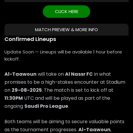
CLICK HERE
MATCH PREVIEW & MORE INFO
Confirmed Lineups
Update Soon — Lineups will be available 1 hour before
kickoff.
Al-Taawoun
will take on
Al Nassr FC
in what
promises to be a high-stakes encounter at Stadium
on
29-08-2025
. The match is set to kick off at
11:30PM
UTC and will be played as part of the
ongoing
Saudi Pro League
.
Both teams will be aiming to secure valuable points
as the tournament progresses.
Al-Taawoun
,