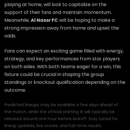
playing at home, will look to capitalize on the
support of their fans and maintain momentum.
Meanwhile,
Al Nassr FC
will be hoping to make a
strong impression away from home and upset the
odds.
Fans can expect an exciting game filled with energy,
strategy, and key performances from star players
on both sides. With both teams eager for a win, this
fixture could be crucial in shaping the group
standings or knockout qualification depending on the
outcome.
Predicted lineups may be available a few days ahead of
the match, while the official starting XI will typically be
released around one hour before kickoff. Stay tuned for
lineup updates, live scores, and full-time results.