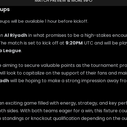
MATCH PREVIEW & MORE INFO
eups
ps will be available 1 hour before kickoff.
on
Al Riyadh
in what promises to be a high-stakes encou
 The match is set to kick off at
9:20PM
UTC and will be pla
ro League
.
e aiming to secure valuable points as the tournament pr
will look to capitalize on the support of their fans and 
yadh
will be hoping to make a strong impression away f
n exciting game filled with energy, strategy, and key p
th sides. With both teams eager for a win, this fixture coul
 standings or knockout qualification depending on the o