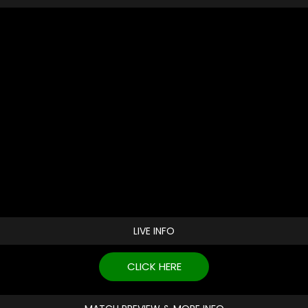
LIVE INFO
CLICK HERE