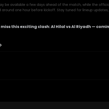
y be available a few days ahead of the match, while the official 
d around one hour before kickoff. Stay tuned for lineup updates, 
 miss this exciting clash:
Al Hilal
vs
Al Riyadh
— comin