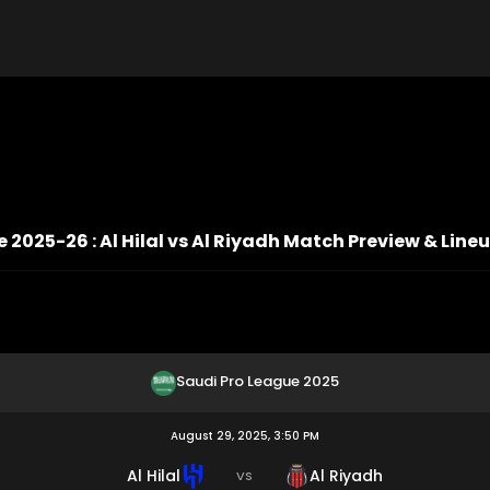
 2025-26 : Al Hilal vs Al Riyadh Match Preview & Line
Saudi Pro League 2025
August 29, 2025, 3:50 PM
Al Hilal
Al Riyadh
VS