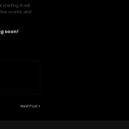
starting XI will
live scores, and
g soon!
Next Post