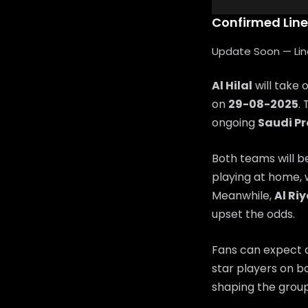
Confirmed Lin
Update Soon — Lineu
Al Hilal
will take 
on
29-08-2025
.
ongoing
Saudi P
Both teams will b
playing at home, 
Meanwhile,
Al Ri
upset the odds.
Fans can expect a
star players on bo
shaping the group