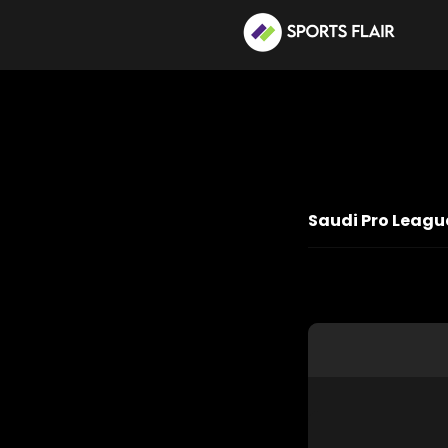
Saudi Pro League