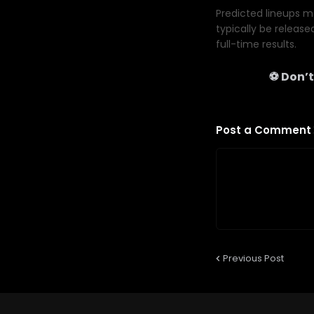
Predicted lineups ma
typically be release
full-time results.
⚽ Don’t
Post a Comment
Previous Post