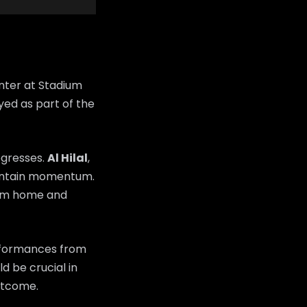
nter at Stadium
yed as part of the
ogresses.
Al Hilal
,
maintain momentum.
rom home and
erformances from
d be crucial in
utcome.