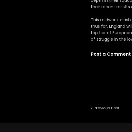
depth in their squa
their recent result
This midweek clash 
thus far. England w
top tier of European
of struggle in the lo
Post a Comment
Previous Post