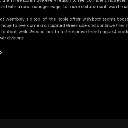
d, the Three Lions have every reason to feel confident. However
s and with a new manager eager to make a statement, won't mak
at Wembley is a top-of-the-table affair, with both teams boast
ill hope to overcome a disciplined Greek side and continue their
 football, while Greece look to further prove their League A crede
wer divisions.