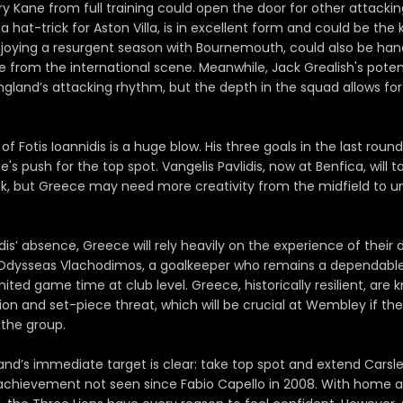
 Kane from full training could open the door for other attacking
a hat-trick for Aston Villa, is in excellent form and could be the 
joying a resurgent season with Bournemouth, could also be hand
e from the international scene. Meanwhile, Jack Grealish's pote
England’s attacking rhythm, but the depth in the squad allows f
 of Fotis Ioannidis is a huge blow. His three goals in the last rou
e's push for the top spot. Vangelis Pavlidis, now at Benfica, will
ck, but Greece may need more creativity from the midfield to u
idis’ absence, Greece will rely heavily on the experience of their
 Odysseas Vlachodimos, a goalkeeper who remains a dependabl
mited game time at club level. Greece, historically resilient, are 
ion and set-piece threat, which will be crucial at Wembley if th
 the group.
and’s immediate target is clear: take top spot and extend Carsl
achievement not seen since Fabio Capello in 2008. With home 