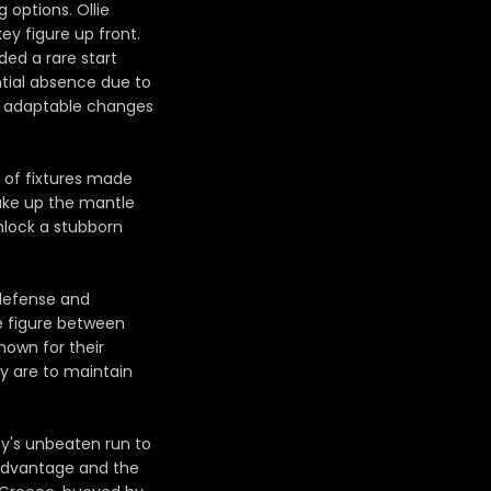
 options. Ollie
key figure up front.
ed a rare start
ntial absence due to
or adaptable changes
nd of fixtures made
 take up the mantle
nlock a stubborn
 defense and
e figure between
known for their
ey are to maintain
ey's unbeaten run to
advantage and the