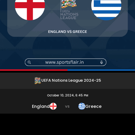
UEFA Nations League 2024-25
October 10, 2024, 6:45 PM
England
Greece
VS