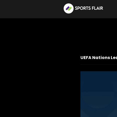
UEFA Nations Le