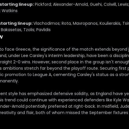
starting lineup:
Pickford; Alexander-Arnold, Guehi, Colwill, Lewis
; Watkins
starting lineup:
Vlachodimos; Rota, Mavropanos, Koulierakis, Tsim
Bakasetas, Tzolis; Pavlidis
w
to face Greece, the significance of the match extends beyond 
and, under Lee Carsley's interim leadership, have been a discipl
traight 2-0 wins. However, second place in the group isn't enough
s ambitions stretch far beyond the playoff route. Securing first
 promotion to League A, cementing Carsley's status as a stro
manently.
t style has emphasized defensive solidity, as England have ye
is trend could continue with experienced defenders like Kyle Wal
nder-Arnold potentially preferred at right-back. In midfield, Ju
creativity and flair, both of whom missed the September fixture