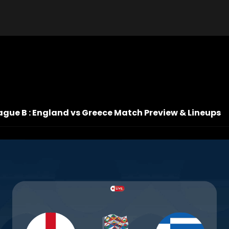
ague B : England vs Greece Match Preview & Lineups