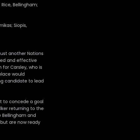
; Rice, Bellingham;
ikas; Siopis,
just another Nations
ined and effective
 for Carsley, who is
 place would
ng candidate to lead
t to concede a goal
ker returning to the
de Bellingham and
s but are now ready