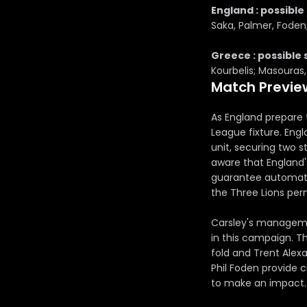
England : possible 
Saka, Palmer, Foden
Greece : possible 
Kourbelis; Masouras, 
Match Previe
As England prepare 
League fixture. Engl
unit, securing two s
aware that England'
guarantee automatic
the Three Lions per
Carsley's managemen
in this campaign. Th
fold and Trent Alexa
Phil Foden provide 
to make an impact.