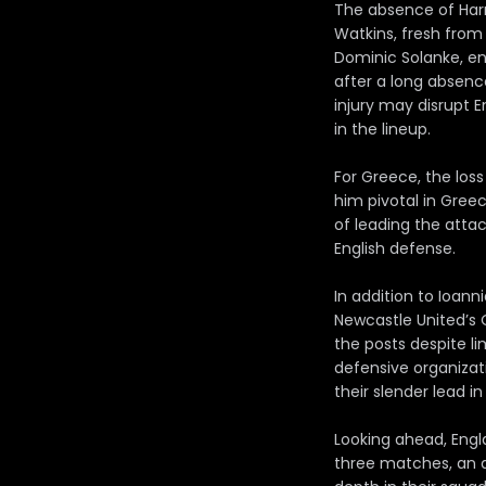
The absence of Harry
Watkins, fresh from 
Dominic Solanke, en
after a long absenc
injury may disrupt 
in the lineup.
For Greece, the loss
him pivotal in Greec
of leading the atta
English defense.
In addition to Ioann
Newcastle United’s
the posts despite li
defensive organizat
their slender lead in
Looking ahead, Engl
three matches, an 