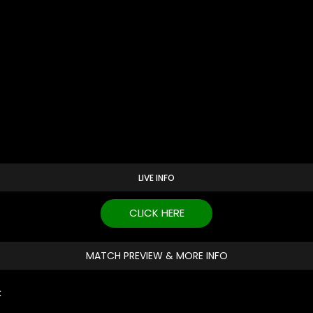
LIVE INFO
CLICK HERE
MATCH PREVIEW & MORE INFO
: