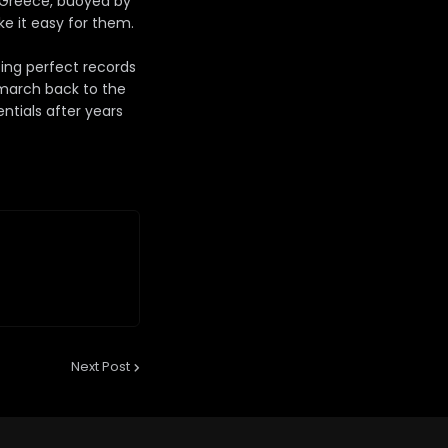
, Greece, buoyed by
e it easy for them.
ing perfect records
 march back to the
ntials after years
Next Post