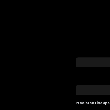
Predicted Lineups