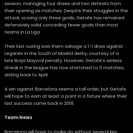
season, managing four draws and two defeats from
their opening six matches. Despite their struggles in the
attack, scoring only three goals, Getafe has remained
defensively solid, conceding fewer goals than most
teams in La Liga.
Their last outing saw them salvage a 1-1 draw against
Leganés in the South of Madrid derby, courtesy of a
late Borja Mayoral penalty. However, Getafe’s winless
streak in the league has now stretched to 11 matches,
dating back to April.
A win against Barcelona seems a tall order, but Getafe
will hope to earn at least a point in a fixture where their
last success came back in 2018.
Team News
Barcelona will have to make do without several key