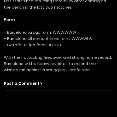
first start since returning from injury after coming off
the bench in the last two matches.
Form
- Barcelona La Liga form: WWWWWW
- Barcelona all competitions form: WWWWLW
- Getafe La Liga form: DDDLLD
With their attacking firepower and strong home record,
Barcelona will be heavy favorites to extend their
winning run against a struggling Getafe side.
Post a Comment