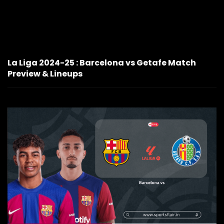
La Liga 2024-25 : Barcelona vs Getafe Match
Preview & Lineups