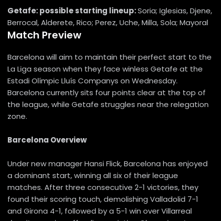
Getafe: possible starting lineup:
Soria; Iglesias, Djene,
Berrocal, Alderete, Rico; Perez, Uche, Milla, Sola; Mayoral
Match Preview
Barcelona will aim to maintain their perfect start to the
La Liga season when they face winless Getafe at the
Estadi Olímpic Lluís Companys on Wednesday.
Barcelona currently sits four points clear at the top of
the league, while Getafe struggles near the relegation
zone.
Barcelona Overview
Under new manager Hansi Flick, Barcelona has enjoyed
a dominant start, winning all six of their league
matches. After three consecutive 2-1 victories, they
found their scoring touch, demolishing Valladolid 7-1
and Girona 4-1, followed by a 5-1 win over Villarreal