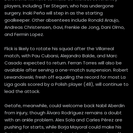
players, including Ter Stegen, who has undergone
surgery. Inaki Peña will step in as the starting
goalkeeper. Other absentees include Ronald Araujo,
Andreas Christensen, Gavi, Frenkie de Jong, Dani Olmo,
and Fermin Lopez.
Flick is likely to rotate his squad after the Villarreal
match, with Pau Cubarsi, Alejandro Balde, and Marc
Casado expected to return. Ferran Torres will also be
available after serving a one-match suspension. Robert
Lewandowski, fresh off equaling the record for most La
Liga goals scored by a Polish player (48), will continue to
lead the attack.
Getafe, meanwhile, could welcome back Nabil Aberdin
from injury, though Álvaro Rodríguez remains a doubt
with an ankle problem. Alex Sola and Carles Pérez are
pushing for starts, while Borja Mayoral could make his