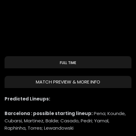
FULL TIME
MATCH PREVIEW & MORE INFO
Predicted Lineups:
Barcelona : possible starting lineup:
Pena; Kounde,
Cubarsi, Martinez, Balde; Casado, Pedri; Yamal,
Raphinha, Torres; Lewandowski