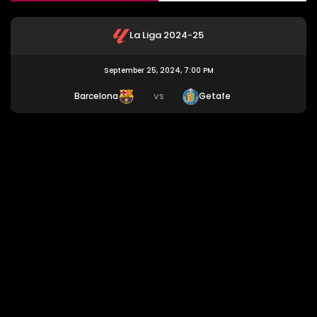
La Liga 2024-25
September 25, 2024, 7:00 PM
Barcelona
Getafe
VS