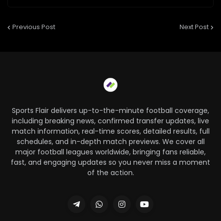
Previous Post
Next Post
Sports Flair delivers up-to-the-minute football coverage,
including breaking news, confirmed transfer updates, live
match information, real-time scores, detailed results, full
schedules, and in-depth match previews. We cover all
major football leagues worldwide, bringing fans reliable,
fast, and engaging updates so you never miss a moment
of the action.