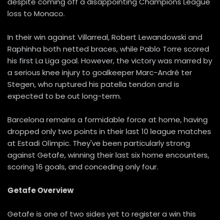
despite coming off a disappointing Champions League
loss to Monaco.
In their win against Villarreal, Robert Lewandowski and
Raphinha both netted braces, while Pablo Torre scored
his first La Liga goal. However, the victory was marred by
a serious knee injury to goalkeeper Marc-André ter
Stegen, who ruptured his patella tendon and is
expected to be out long-term.
Barcelona remains a formidable force at home, having
dropped only two points in their last 10 league matches
at Estadi Olímpic. They've been particularly strong
against Getafe, winning their last six home encounters,
scoring 16 goals, and conceding only four.
Getafe Overview
Getafe is one of two sides yet to register a win this