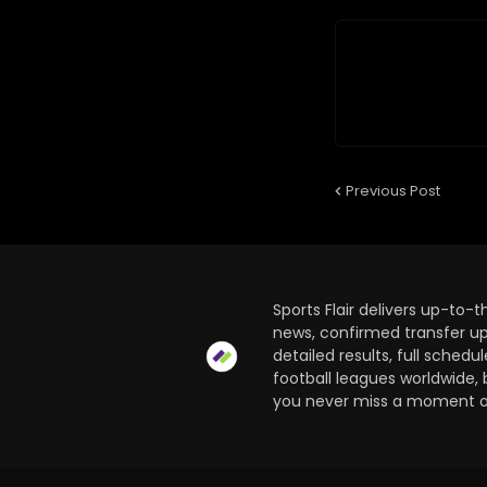
Previous Post
Sports Flair delivers up-to-
news, confirmed transfer up
detailed results, full sched
football leagues worldwide, 
you never miss a moment of