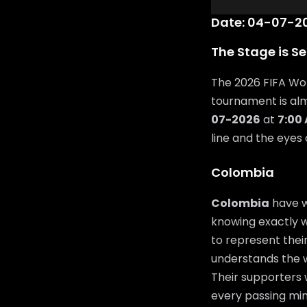
Date: 04-07-20
The Stage is Se
The 2026 FIFA Wor
tournament is al
07-2026
at
7:00
line and the eyes
Colombia
Colombia
have w
knowing exactly wh
to represent their
understands the w
Their supporters 
every passing min