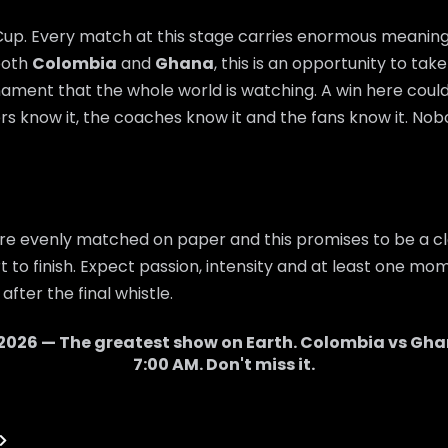
 Cup. Every match at this stage carries enormous meaning,
 both
Colombia
and
Ghana
, this is an opportunity to ta
nament that the whole world is watching. A win here cou
rs know it, the coaches know it and the fans know it. Nobo
re evenly matched on paper and this promises to be a cl
 to finish. Expect passion, intensity and at least one mom
after the final whistle.
2026 — The greatest show on Earth.
Colombia
vs
Gha
7:00 AM
. Don't miss it.