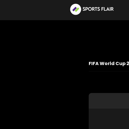
FIFA World Cup 