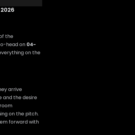
 2026
of the
-to-head on
04-
 everything on the
ey arrive
de and the desire
g room
ing on the pitch.
them forward with