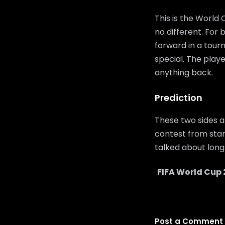
This is the World
no different. For
forward in a tour
special. The playe
anything back.
Prediction
These two sides a
contest from start
talked about long 
FIFA World Cup 
Post a Comment