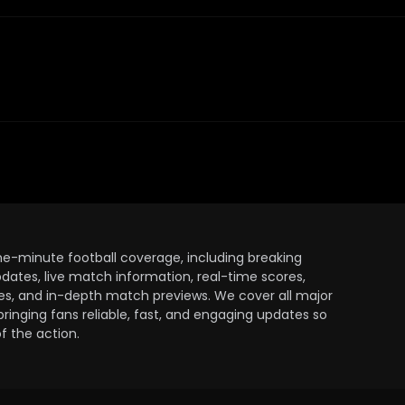
the-minute football coverage, including breaking
dates, live match information, real-time scores,
ules, and in-depth match previews. We cover all major
bringing fans reliable, fast, and engaging updates so
 the action.