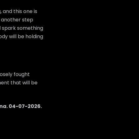
 and this one is
ke another step
ld spark something
dy will be holding
osely fought
ent that will be
na
.
04-07-2026
.