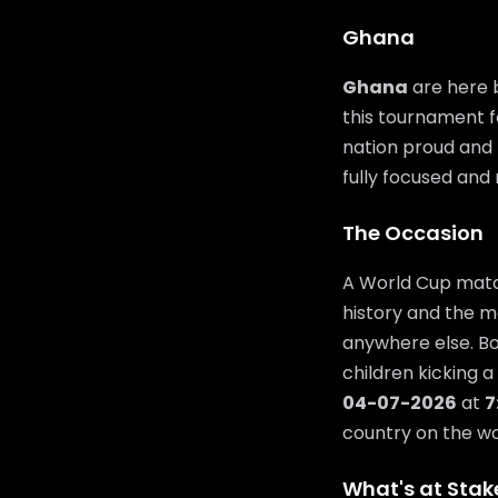
Ghana
Ghana
are here b
this tournament f
nation proud and t
fully focused and 
The Occasion
A World Cup match
history and the m
anywhere else. Bo
children kicking a
04-07-2026
at
7
country on the wor
What's at Stak