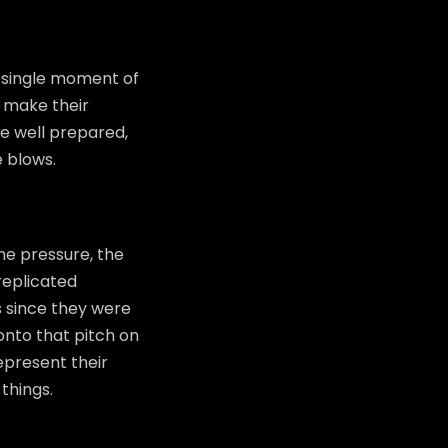
a single moment of
o make their
be well prepared,
e blows.
he pressure, the
replicated
s since they were
onto that pitch on
represent their
things.