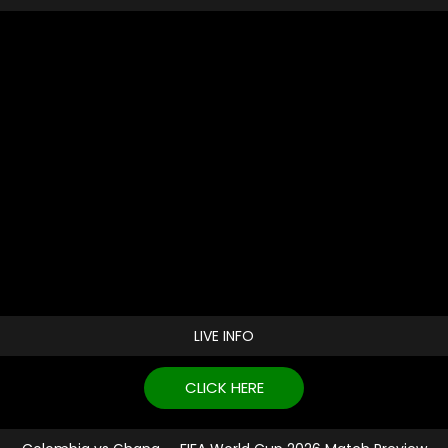
LIVE INFO
CLICK HERE