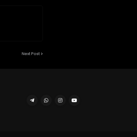
Next Post