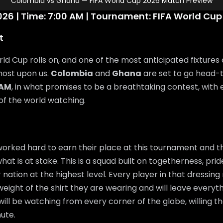
Colombia vs Ghana — FIFA World Cup 2026 Match Preview
26 | Time: 7:00 AM | Tournament: FIFA World Cup
t
ld Cup rolls on, and one of the most anticipated fixtures 
most upon us.
Colombia
and
Ghana
are set to go head
 AM
, in what promises to be a breathtaking contest, with
 of the world watching.
orked hard to earn their place at this tournament and th
at is at stake. This is a squad built on togetherness, pri
 nation at the highest level. Every player in that dressin
eight of the shirt they are wearing and will leave everyth
will be watching from every corner of the globe, willing 
ute.