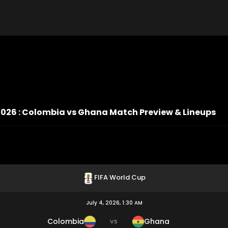
2026 : Colombia vs Ghana Match Preview & Lineups
FIFA World Cup
July 4, 2026, 1:30 AM
Colombia
Ghana
VS