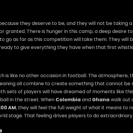
ecause they deserve to be, and they will not be taking 
or granted. There is hunger in this camp, a deep desire t
o go as far as this competition will take them. They will 
ready to give everything they have when that first whistl
 is like no other occasion in football. The atmosphere, t
eaning all combine to create something that cannot be 
th sets of players will have dreamed of moments like thi
 ball in the street. When
Colombia
and
Ghana
walk out 
:00 AM
, they will feel the full weight of what it means to 
ld stage. That feeling drives players to do extraordinary 
e