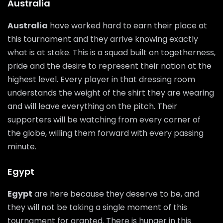
Australia
Australia
have worked hard to earn their place at
this tournament and they arrive knowing exactly
what is at stake. This is a squad built on togetherness,
pride and the desire to represent their nation at the
highest level. Every player in that dressing room
understands the weight of the shirt they are wearing
and will leave everything on the pitch. Their
supporters will be watching from every corner of
the globe, willing them forward with every passing
minute.
Egypt
Egypt
are here because they deserve to be, and
they will not be taking a single moment of this
tournament for granted. There is hunger in this