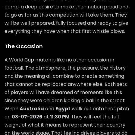
camp, a deep desire to make their nation proud and
to go as far as this competition will take them. They
will be well prepared, fully focused and ready to give
everything they have when that first whistle blows.
The Occasion
A World Cup match is like no other occasion in
football. The atmosphere, the pressure, the history
and the meaning all combine to create something
that cannot be replicated anywhere else. Both sets
of players will have dreamed of moments like this
since they were children kicking a ball in the street.
When
Australia
and
Egypt
walk out onto that pitch
on
03-07-2026
at
11:30 PM
, they will feel the full
weight of what it means to represent their country
on the world stage. That feeling drives players to do