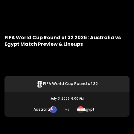
FIFA World Cup Round of 32 2026 : Australia vs
Egypt Match Preview & Lineups
FIFA World Cup Round of 32
July 3, 2026, 6:00 PM
Australia
Egypt
VS