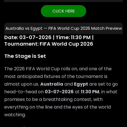
CLICK HERE
Australia vs Egypt — FIFA World Cup 2026 Match Preview
Date: 03-07-2026 | Time: 11:30 PM |
Tournament: FIFA World Cup 2026
The Stage is Set
The 2026 FIFA World Cup rolls on, and one of the
most anticipated fixtures of the tournament is
almost upon us.
Australia
and
Egypt
are set to go
head-to-head on
03-07-2026
at
11:30 PM
, in what
promises to be a breathtaking contest, with
everything on the line and the eyes of the world
watching.