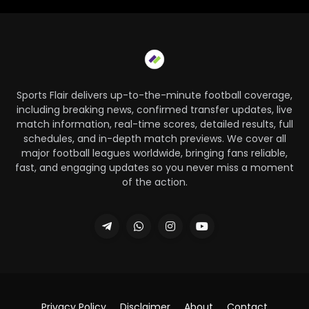
Sports Flair delivers up-to-the-minute football coverage,
including breaking news, confirmed transfer updates, live
match information, real-time scores, detailed results, full
schedules, and in-depth match previews. We cover all
major football leagues worldwide, bringing fans reliable,
fast, and engaging updates so you never miss a moment
of the action.
Privacy Policy
Disclaimer
About
Contact