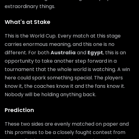
extraordinary things.
What's at Stake
This is the World Cup. Every match at this stage
carries enormous meaning, and this one is no
different. For both
Australia
and
Egypt
, this is an
opportunity to take another step forward in a
tournament that the whole world is watching. A win
here could spark something special. The players
know it, the coaches know it and the fans know it.
Nobody will be holding anything back.
Prediction
These two sides are evenly matched on paper and
this promises to be a closely fought contest from