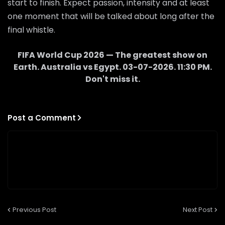
start to finish. Expect passion, intensity and at least
one moment that will be talked about long after the
final whistle.
FIFA World Cup 2026 — The greatest show on
Earth.
Australia
vs
Egypt
.
03-07-2026
.
11:30 PM
.
Don't miss it.
Post a Comment
Previous Post
Next Post