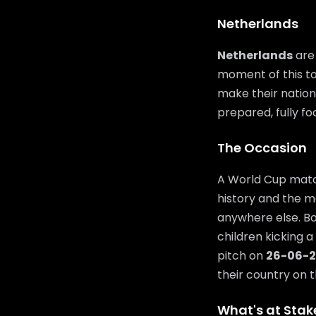
Netherlands
Netherlands
are 
moment of this to
make their nation 
prepared, fully f
The Occasion
A World Cup match
history and the m
anywhere else. Bo
children kicking a
pitch on
26-06-
their country on t
What's at Stak