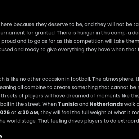
here because they deserve to be, and they will not be tak
urnament for granted. There is hunger in this camp, a de
proud and to go as far as this competition will take them.
ocused and ready to give everything they have when that fi
 is like no other occasion in football. The atmosphere, t
eaning all combine to create something that cannot be 
th sets of players will have dreamed of moments like thi
 ball in the street. When
Tunisia
and
Netherlands
walk o
2026
at
4:30 AM
, they will feel the full weight of what it
he world stage. That feeling drives players to do extraord
e