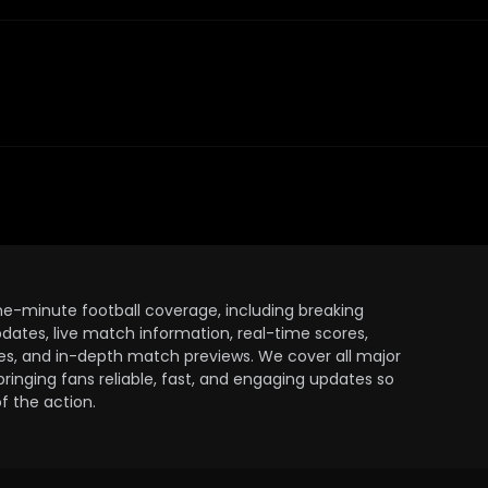
the-minute football coverage, including breaking
dates, live match information, real-time scores,
ules, and in-depth match previews. We cover all major
bringing fans reliable, fast, and engaging updates so
 the action.