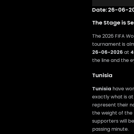
Date: 26-06-20
The Stage is Se
The 2026 FIFA Wor
tournament is al
26-06-2026
at
4
the line and the 
Tunisia
Tunisia
have work
exactly what is at
represent their n
the weight of the 
supporters will b
passing minute.