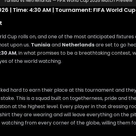
Tunisia vs Netherlands — FIFA World Cup 2026 Match Preview
26 | Time: 4:30 AM | Tournament: FIFA World Cup
t
ld Cup rolls on, and one of the most anticipated fixtures 
most upon us.
Tunisia
and
Netherlands
are set to go he
:30 AM
, in what promises to be a breathtaking contest, 
eyes of the world watching.
ed hard to earn their place at this tournament and they
 stake. This is a squad built on togetherness, pride and the
ation at the highest level. Every player in that dressing 
shirt they are wearing and will leave everything on the pi
e watching from every corner of the globe, willing them f