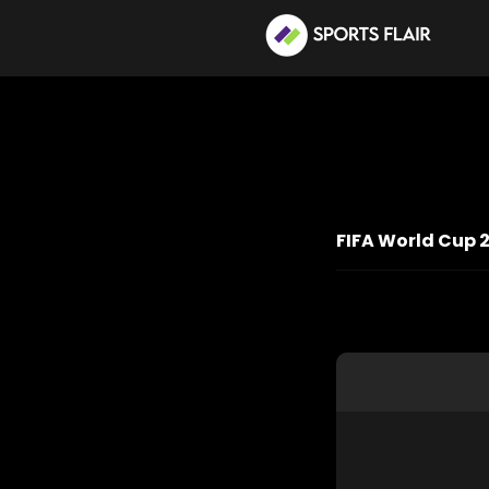
FIFA World Cup 2