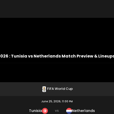
026 : Tunisia vs Netherlands Match Preview & Lineup
FIFA World Cup
June 25, 2026, 11:00 PM
Tunisia
Netherlands
VS