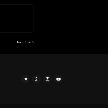
Next Post