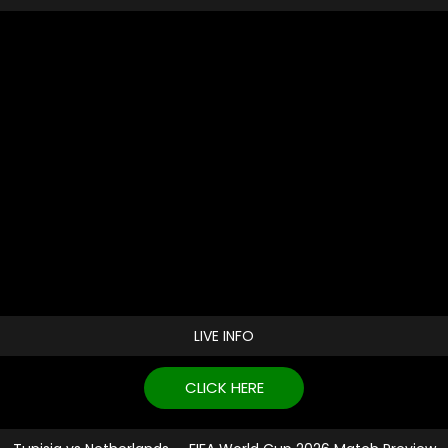
LIVE INFO
CLICK HERE