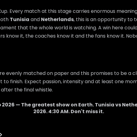
 Cup. Every match at this stage carries enormous meaning,
 both
Tunisia
and
Netherlands
, this is an opportunity to
nament that the whole world is watching. A win here cou
rs know it, the coaches know it and the fans know it. Nobo
re evenly matched on paper and this promises to be a cl
 to finish. Expect passion, intensity and at least one mom
after the final whistle.
 2026 — The greatest show on Earth.
Tunisia
vs
Nethe
2026
.
4:30 AM
. Don't miss it.