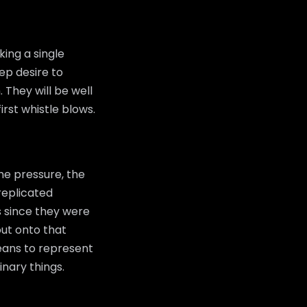
ing a single
ep desire to
 They will be well
rst whistle blows.
he pressure, the
replicated
s since they were
ut onto that
 means to represent
inary things.