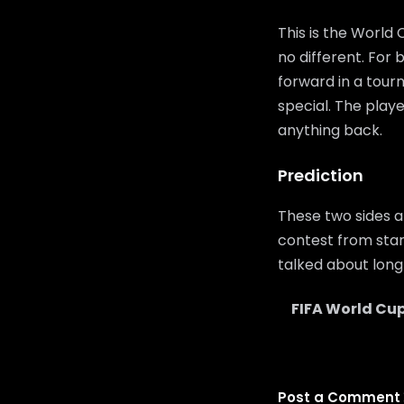
This is the World
no different. For
forward in a tour
special. The playe
anything back.
Prediction
These two sides a
contest from start
talked about long 
FIFA World Cup
Post a Comment