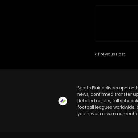
Previous Post
Sports Flair delivers up-to-
news, confirmed transfer up
detailed results, full sched
football leagues worldwide, 
you never miss a moment of