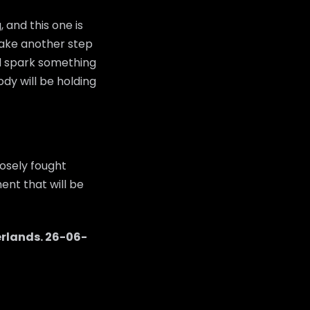
 and this one is
 take another step
ld spark something
dy will be holding
osely fought
ent that will be
rlands
.
26-06-