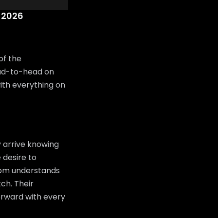
 2026
of the
ad-to-head on
with everything on
 arrive knowing
 desire to
room understands
tch. Their
orward with every