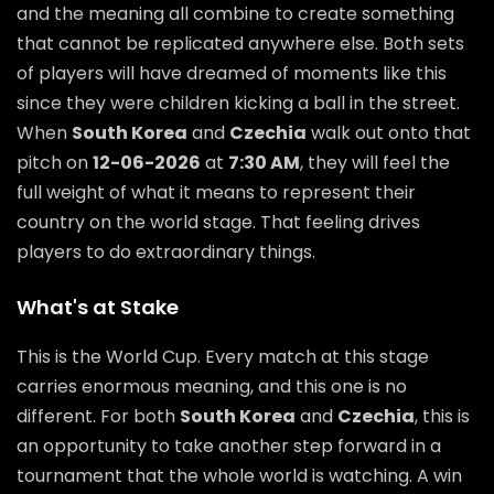
and the meaning all combine to create something
that cannot be replicated anywhere else. Both sets
of players will have dreamed of moments like this
since they were children kicking a ball in the street.
When
South Korea
and
Czechia
walk out onto that
pitch on
12-06-2026
at
7:30 AM
, they will feel the
full weight of what it means to represent their
country on the world stage. That feeling drives
players to do extraordinary things.
What's at Stake
This is the World Cup. Every match at this stage
carries enormous meaning, and this one is no
different. For both
South Korea
and
Czechia
, this is
an opportunity to take another step forward in a
tournament that the whole world is watching. A win