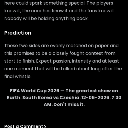
here could spark something special. The players
know it, the coaches know it and the fans know it.
Nobody will be holding anything back.
Prediction
These two sides are evenly matched on paper and
this promises to be a closely fought contest from
start to finish. Expect passion, intensity and at least
one moment that will be talked about long after the
final whistle.
FIFA World Cup 2026 — The greatest show on
Earth.
South Korea
vs
Czechia
.
12-06-2026
.
7:30
AM
. Don't miss it.
Post a Comment