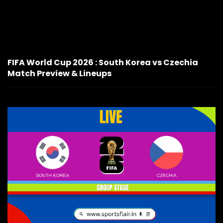
FIFA World Cup 2026 : South Korea vs Czechia
Match Preview & Lineups