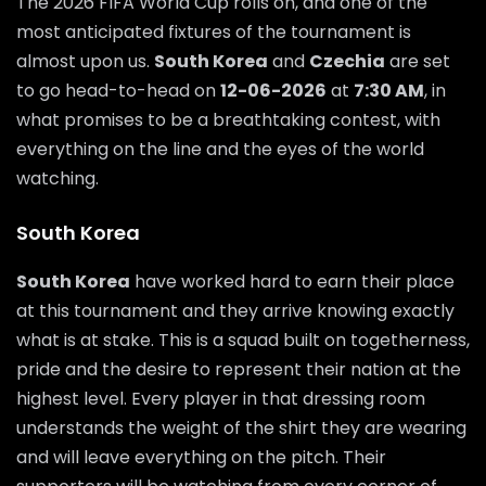
The 2026 FIFA World Cup rolls on, and one of the
most anticipated fixtures of the tournament is
almost upon us.
South Korea
and
Czechia
are set
to go head-to-head on
12-06-2026
at
7:30 AM
, in
what promises to be a breathtaking contest, with
everything on the line and the eyes of the world
watching.
South Korea
South Korea
have worked hard to earn their place
at this tournament and they arrive knowing exactly
what is at stake. This is a squad built on togetherness,
pride and the desire to represent their nation at the
highest level. Every player in that dressing room
understands the weight of the shirt they are wearing
and will leave everything on the pitch. Their