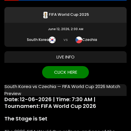
FIFA World Cup 2025
June 12, 2026, 2:00 AM
South Korea
Czechia
VS
LIVE INFO
CLICK HERE
South Korea vs Czechia — FIFA World Cup 2026 Match
Preview
Date: 12-06-2026 | Time: 7:30 AM |
Tournament: FIFA World Cup 2026
The Stage is Set