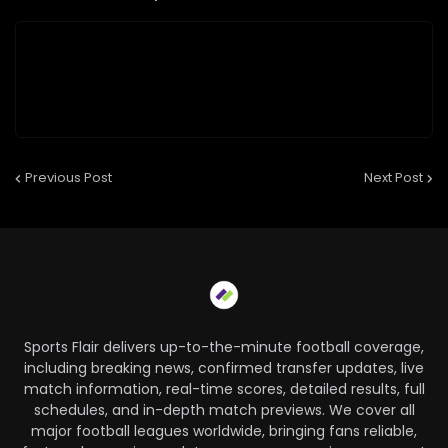
Previous Post
Next Post
Sports Flair delivers up-to-the-minute football coverage,
including breaking news, confirmed transfer updates, live
match information, real-time scores, detailed results, full
schedules, and in-depth match previews. We cover all
major football leagues worldwide, bringing fans reliable,