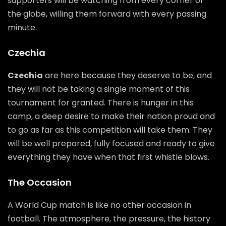
supporters will be watching from every corner of
the globe, willing them forward with every passing
minute.
Czechia
Czechia
are here because they deserve to be, and
they will not be taking a single moment of this
tournament for granted. There is hunger in this
camp, a deep desire to make their nation proud and
to go as far as this competition will take them. They
will be well prepared, fully focused and ready to give
everything they have when that first whistle blows.
The Occasion
A World Cup match is like no other occasion in
football. The atmosphere, the pressure, the history