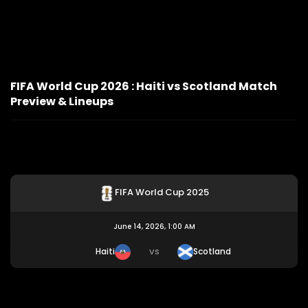
FIFA World Cup 2026 : Haiti vs Scotland Match
Preview & Lineups
FIFA World Cup 2025
June 14, 2026, 1:00 AM
Haiti
Scotland
VS