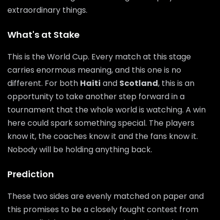
extraordinary things.
What's at Stake
This is the World Cup. Every match at this stage
carries enormous meaning, and this one is no
different. For both
Haiti
and
Scotland
, this is an
opportunity to take another step forward in a
tournament that the whole world is watching. A win
here could spark something special. The players
know it, the coaches know it and the fans know it.
Nobody will be holding anything back.
Prediction
These two sides are evenly matched on paper and
this promises to be a closely fought contest from