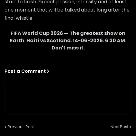
start to finish. Expect passion, intensity and at least
one moment that will be talked about long after the
final whistle.
FIFA World Cup 2026 — The greatest show on
Earth.
Haiti
vs
Scotland
.
14-06-2026
.
6:30 AM
.
Don't miss it.
Post a Comment
Previous Post
Next Post