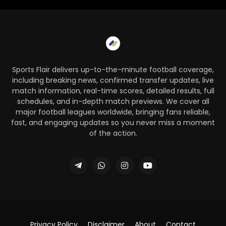
Sports Flair delivers up-to-the-minute football coverage,
including breaking news, confirmed transfer updates, live
match information, real-time scores, detailed results, full
schedules, and in-depth match previews. We cover all
major football leagues worldwide, bringing fans reliable,
fast, and engaging updates so you never miss a moment
of the action.
Privacy Policy
Disclaimer
About
Contact