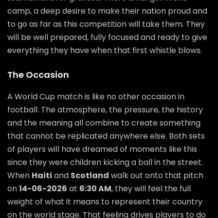
camp, a deep desire to make their nation proud and
to go as far as this competition will take them. They
will be well prepared, fully focused and ready to give
everything they have when that first whistle blows.
The Occasion
A World Cup match is like no other occasion in
football. The atmosphere, the pressure, the history
and the meaning all combine to create something
that cannot be replicated anywhere else. Both sets
of players will have dreamed of moments like this
since they were children kicking a ball in the street.
When
Haiti
and
Scotland
walk out onto that pitch
on
14-06-2026
at
6:30 AM
, they will feel the full
weight of what it means to represent their country
on the world stage. That feeling drives players to do