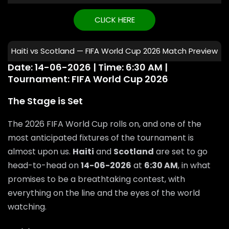
CLICK HERE
Haiti vs Scotland — FIFA World Cup 2026 Match Preview
Date: 14-06-2026 | Time: 6:30 AM |
Tournament: FIFA World Cup 2026
The Stage is Set
The 2026 FIFA World Cup rolls on, and one of the
most anticipated fixtures of the tournament is
almost upon us.
Haiti
and
Scotland
are set to go
head-to-head on
14-06-2026
at
6:30 AM
, in what
promises to be a breathtaking contest, with
everything on the line and the eyes of the world
watching.