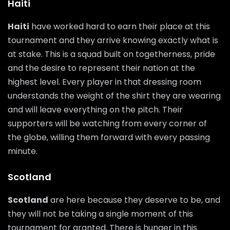
Haiti
Haiti
have worked hard to earn their place at this
tournament and they arrive knowing exactly what is
at stake. This is a squad built on togetherness, pride
and the desire to represent their nation at the
highest level. Every player in that dressing room
understands the weight of the shirt they are wearing
and will leave everything on the pitch. Their
supporters will be watching from every corner of
the globe, willing them forward with every passing
minute.
Scotland
Scotland
are here because they deserve to be, and
they will not be taking a single moment of this
tournament for granted. There is hunger in this