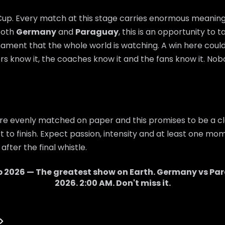
 Cup. Every match at this stage carries enormous meaning,
 both
Germany
and
Paraguay
, this is an opportunity to
nament that the whole world is watching. A win here cou
rs know it, the coaches know it and the fans know it. Nobo
re evenly matched on paper and this promises to be a cl
 to finish. Expect passion, intensity and at least one mom
after the final whistle.
p 2026 — The greatest show on Earth.
Germany
vs
Pa
2026
.
2:00 AM
. Don't miss it.