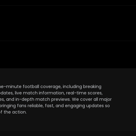
the-minute football coverage, including breaking
dates, live match information, real-time scores,
ules, and in-depth match previews. We cover all major
bringing fans reliable, fast, and engaging updates so
 the action.