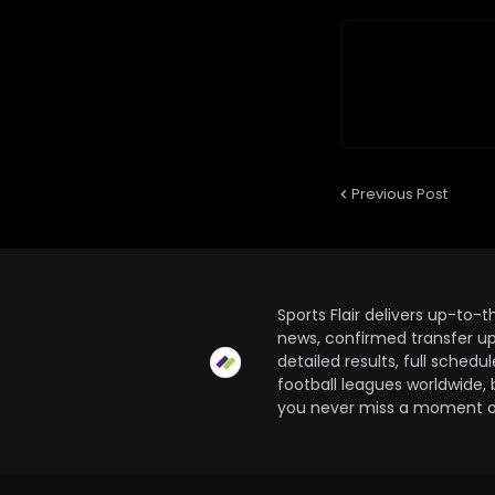
Previous Post
Sports Flair delivers up-to-
news, confirmed transfer up
detailed results, full sched
football leagues worldwide, 
you never miss a moment of