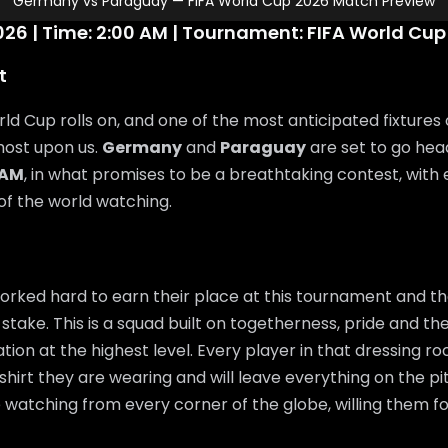
Germany vs Paraguay — FIFA World Cup 2026 Match Preview
26 | Time: 2:00 AM | Tournament: FIFA World Cup
t
ld Cup rolls on, and one of the most anticipated fixtures 
most upon us.
Germany
and
Paraguay
are set to go he
 AM
, in what promises to be a breathtaking contest, with
 of the world watching.
rked hard to earn their place at this tournament and th
 stake. This is a squad built on togetherness, pride and the
ation at the highest level. Every player in that dressing 
shirt they are wearing and will leave everything on the pi
e watching from every corner of the globe, willing them f