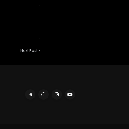
Next Post