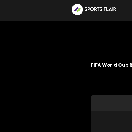
FIFA World Cup 