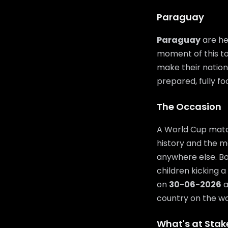
Paraguay
Paraguay
are he
moment of this to
make their nation 
prepared, fully f
The Occasion
A World Cup match
history and the m
anywhere else. Bo
children kicking a
on
30-06-2026
a
country on the wor
What's at Stak