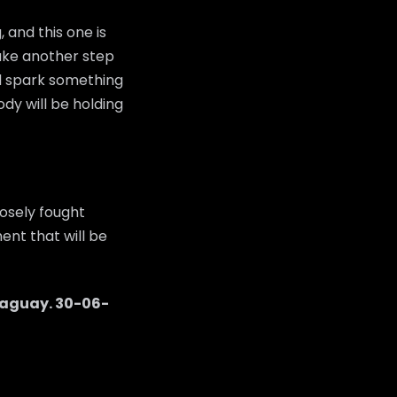
 and this one is
 take another step
ld spark something
dy will be holding
osely fought
ent that will be
raguay
.
30-06-