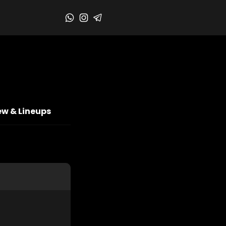
ew & Lineups