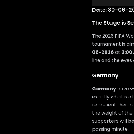
Date: 30-06-20
The Stage is Se
The 2026 FIFA Wor
tournament is al
06-2026
at
2:00
line and the eyes
Germany
Germany
have wo
exactly what is at
represent their n
the weight of the 
supporters will b
passing minute.