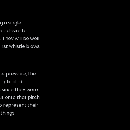
g a single
ep desire to
 They will be well
rst whistle blows.
he pressure, the
replicated
s since they were
t onto that pitch
to represent their
things.