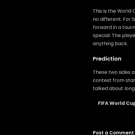
This is the World
no different. For
forward in a tour
special. The playe
anything back.
Prediction
These two sides a
contest from start
talked about long 
FIFA World Cu
Post a Comment