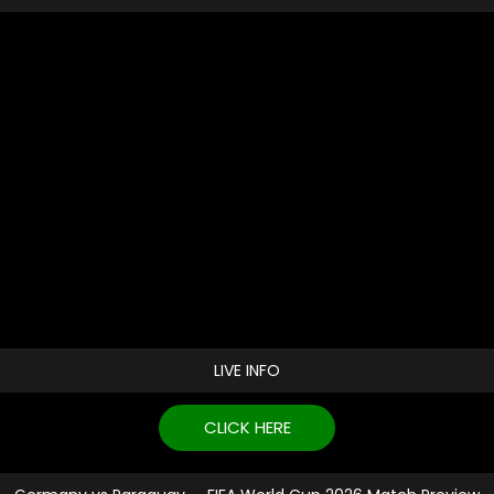
LIVE INFO
CLICK HERE