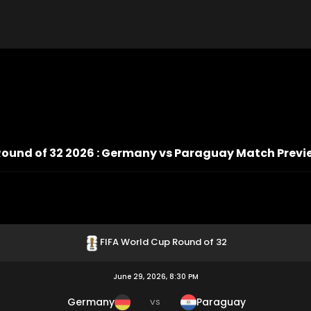
Round of 32 2026 : Germany vs Paraguay Match Previ
FIFA World Cup Round of 32
June 29, 2026, 8:30 PM
Germany
Paraguay
VS