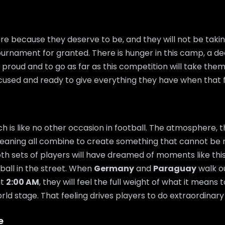
re because they deserve to be, and they will not be takin
urnament for granted. There is hunger in this camp, a de
proud and to go as far as this competition will take them.
ocused and ready to give everything they have when that fi
 is like no other occasion in football. The atmosphere, t
eaning all combine to create something that cannot be 
th sets of players will have dreamed of moments like thi
 ball in the street. When
Germany
and
Paraguay
walk ou
t
2:00 AM
, they will feel the full weight of what it means 
ld stage. That feeling drives players to do extraordinary 
e