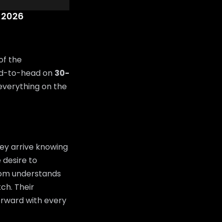
 2026
of the
ad-to-head on
30-
 everything on the
ey arrive knowing
 desire to
room understands
tch. Their
orward with every