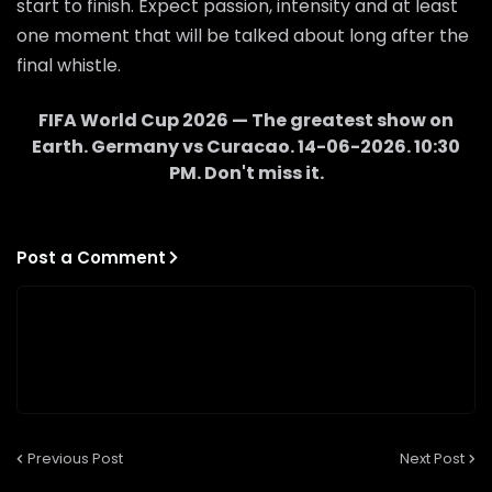
start to finish. Expect passion, intensity and at least
one moment that will be talked about long after the
final whistle.
FIFA World Cup 2026 — The greatest show on
Earth.
Germany
vs
Curacao
.
14-06-2026
.
10:30
PM
. Don't miss it.
Post a Comment
Previous Post
Next Post