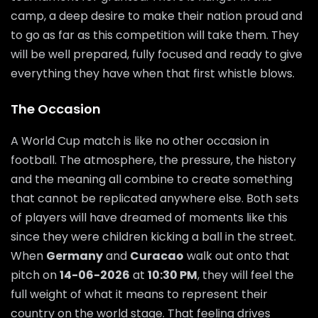
camp, a deep desire to make their nation proud and
to go as far as this competition will take them. They
will be well prepared, fully focused and ready to give
everything they have when that first whistle blows.
The Occasion
A World Cup match is like no other occasion in
football. The atmosphere, the pressure, the history
and the meaning all combine to create something
that cannot be replicated anywhere else. Both sets
of players will have dreamed of moments like this
since they were children kicking a ball in the street.
When
Germany
and
Curacao
walk out onto that
pitch on
14-06-2026
at
10:30 PM
, they will feel the
full weight of what it means to represent their
country on the world stage. That feeling drives