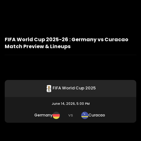
FIFA World Cup 2025-26 : Germany vs Curacao
Match Preview & Lineups
FIFA World Cup 2025
June 14, 2026, 5:00 PM
Germany
Curacao
VS