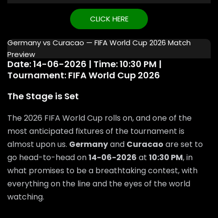
CLICK HERE
Germany vs Curacao — FIFA World Cup 2026 Match
Preview
Date: 14-06-2026 | Time: 10:30 PM |
Tournament: FIFA World Cup 2026
The Stage is Set
The 2026 FIFA World Cup rolls on, and one of the
most anticipated fixtures of the tournament is
almost upon us.
Germany
and
Curacao
are set to
go head-to-head on
14-06-2026
at
10:30 PM
, in
what promises to be a breathtaking contest, with
everything on the line and the eyes of the world
watching.