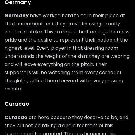
Germany
Germany
have worked hard to earn their place at
this tournament and they arrive knowing exactly
what is at stake. This is a squad built on togetherness,
pride and the desire to represent their nation at the
highest level. Every player in that dressing room
understands the weight of the shirt they are wearing
and will leave everything on the pitch. Their
supporters will be watching from every corner of
the globe, willing them forward with every passing
minute.
Curacao
Curacao
are here because they deserve to be, and
they will not be taking a single moment of this
tournament for granted. There is hunger in this