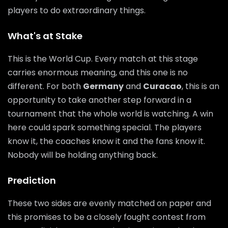
players to do extraordinary things.
What's at Stake
This is the World Cup. Every match at this stage
carries enormous meaning, and this one is no
different. For both
Germany
and
Curacao
, this is an
opportunity to take another step forward in a
tournament that the whole world is watching. A win
here could spark something special. The players
know it, the coaches know it and the fans know it.
Nobody will be holding anything back.
Prediction
These two sides are evenly matched on paper and
this promises to be a closely fought contest from