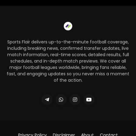
Sports Flair delivers up-to-the-minute football coverage,
including breaking news, confirmed transfer updates, live
match information, real-time scores, detailed results, full
schedules, and in-depth match previews. We cover all
major football leagues worldwide, bringing fans reliable,
fast, and engaging updates so you never miss a moment
of the action.
Privacy Policy
Disclaimer
About
Contact