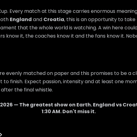
 Cup. Every match at this stage carries enormous meaning,
 both
England
and
Croatia
, this is an opportunity to tak
nament that the whole world is watching. A win here cou
rs know it, the coaches know it and the fans know it. Nobo
re evenly matched on paper and this promises to be a cl
 to finish. Expect passion, intensity and at least one mom
after the final whistle.
 2026 — The greatest show on Earth.
England
vs
Croa
1:30 AM
. Don't miss it.