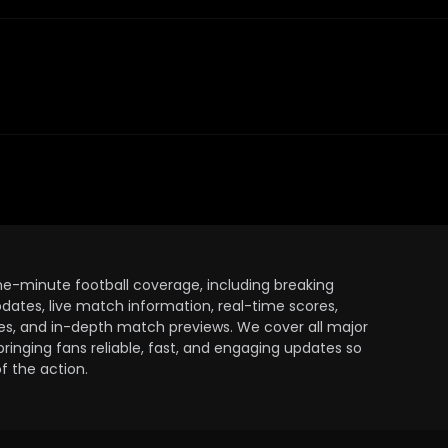
the-minute football coverage, including breaking
dates, live match information, real-time scores,
ules, and in-depth match previews. We cover all major
bringing fans reliable, fast, and engaging updates so
 the action.