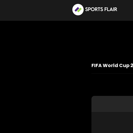
FIFA World Cup 