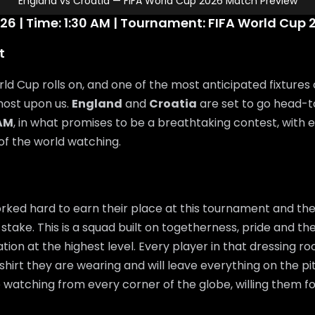
England vs Croatia — FIFA World Cup 2026 Match Preview
26 | Time: 1:30 AM | Tournament: FIFA World Cup 
t
ld Cup rolls on, and one of the most anticipated fixtures 
most upon us.
England
and
Croatia
are set to go head-
 AM
, in what promises to be a breathtaking contest, with 
 of the world watching.
ked hard to earn their place at this tournament and the
 stake. This is a squad built on togetherness, pride and the
ation at the highest level. Every player in that dressing 
shirt they are wearing and will leave everything on the pi
e watching from every corner of the globe, willing them f