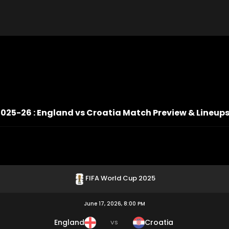
2025-26 : England vs Croatia Match Preview & Lineup
FIFA World Cup 2025
June 17, 2026, 8:00 PM
England
Croatia
VS