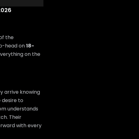
2026
of the
to-head on
18-
everything on the
y arrive knowing
 desire to
room understands
tch. Their
orward with every