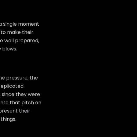
 a single moment
 to make their
be well prepared,
e blows.
he pressure, the
replicated
s since they were
nto that pitch on
epresent their
things.