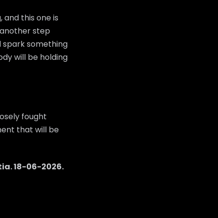
 and this one is
e another step
ld spark something
dy will be holding
osely fought
ent that will be
tia
.
18-06-2026
.