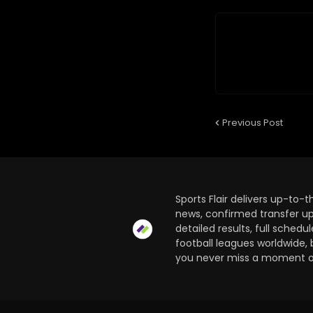
Previous Post
Sports Flair delivers up-to-
news, confirmed transfer up
detailed results, full sched
football leagues worldwide, 
you never miss a moment of