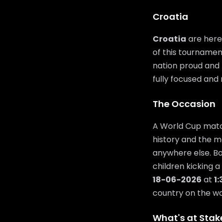
Croatia
Croatia
are here
of this tournamen
nation proud and t
fully focused and 
The Occasion
A World Cup match
history and the m
anywhere else. Bo
children kicking a
18-06-2026
at
1
country on the wor
What's at Stak