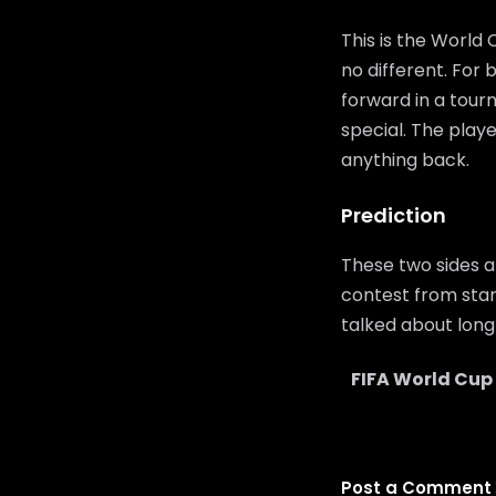
This is the World
no different. For
forward in a tour
special. The playe
anything back.
Prediction
These two sides a
contest from start
talked about long 
FIFA World Cup
Post a Comment