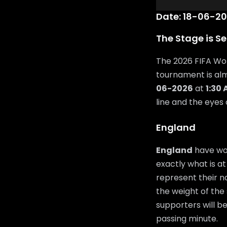
Date: 18-06-20
The Stage is Se
The 2026 FIFA Wor
tournament is al
06-2026
at
1:30
line and the eyes
England
England
have wor
exactly what is at
represent their n
the weight of the 
supporters will b
passing minute.