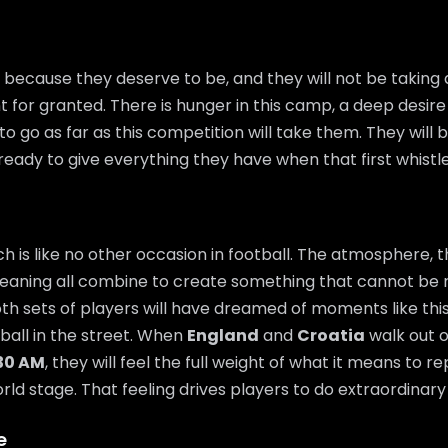
 because they deserve to be, and they will not be taking
t for granted. There is hunger in this camp, a deep desire
o go as far as this competition will take them. They will 
ready to give everything they have when that first whistl
 is like no other occasion in football. The atmosphere, t
eaning all combine to create something that cannot be 
th sets of players will have dreamed of moments like thi
 ball in the street. When
England
and
Croatia
walk out o
:30 AM
, they will feel the full weight of what it means to r
ld stage. That feeling drives players to do extraordinary 
e