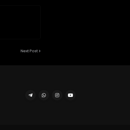
Next Post