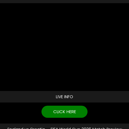
LIVE INFO
CLICK HERE