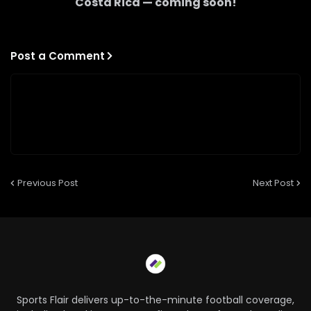
Costa Rica
— coming soon!
Post a Comment
Previous Post
Next Post
Sports Flair delivers up-to-the-minute football coverage,