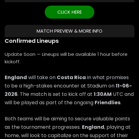
CLICK HERE
MATCH PREVIEW & MORE INFO
Confirmed Lineups
Update Soon — Lineups will be available 1 hour before
kickoff.
England
will take on
Costa Rica
in what promises
to be a high-stakes encounter at Stadium on
11-06-
2026
. The match is set to kick off at
1:30AM
UTC and
will be played as part of the ongoing
Friendlies
.
Both teams will be aiming to secure valuable points
as the tournament progresses.
England
, playing at
home, will look to capitalize on the support of their