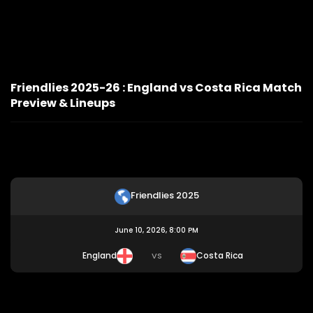
Friendlies 2025-26 : England vs Costa Rica Match
Preview & Lineups
Friendlies 2025
June 10, 2026, 8:00 PM
England
Costa Rica
VS