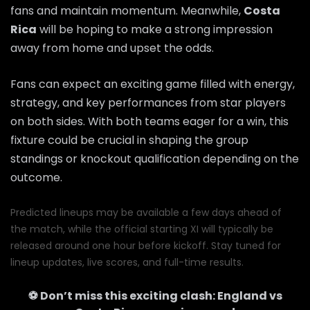
fans and maintain momentum. Meanwhile,
Costa
Rica
will be hoping to make a strong impression
away from home and upset the odds.
Fans can expect an exciting game filled with energy,
strategy, and key performances from star players
on both sides. With both teams eager for a win, this
fixture could be crucial in shaping the group
standings or knockout qualification depending on the
outcome.
Predicted lineups may be available a few days ahead of
the match, while the official starting XI will typically be
released around one hour before kickoff. Stay tuned for
lineup updates, live scores, and full-time results.
⚽ Don’t miss this exciting clash:
England
vs