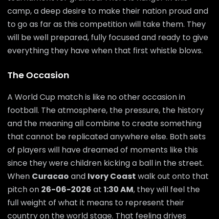
camp, a deep desire to make their nation proud and
to go as far as this competition will take them. They
will be well prepared, fully focused and ready to give
everything they have when that first whistle blows.
The Occasion
A World Cup match is like no other occasion in
football. The atmosphere, the pressure, the history
and the meaning all combine to create something
that cannot be replicated anywhere else. Both sets
of players will have dreamed of moments like this
since they were children kicking a ball in the street.
When
Curacao
and
Ivory Coast
walk out onto that
pitch on
26-06-2026
at
1:30 AM
, they will feel the
full weight of what it means to represent their
country on the world stage. That feeling drives