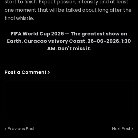
start to finish. Expect passion, intensity and at least
one moment that will be talked about long after the
final whistle.
FIFA World Cup 2026 — The greatest show on
Earth.
Curacao
vs
Ivory Coast
.
26-06-2026
.
1:30
AM
. Don't miss it.
Post a Comment
Previous Post
Next Post