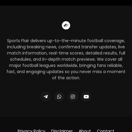
Sports Flair delivers up-to-the-minute football coverage,
including breaking news, confirmed transfer updates, live
match information, real-time scores, detailed results, full
schedules, and in-depth match previews. We cover all
major football leagues worldwide, bringing fans reliable,
fast, and engaging updates so you never miss a moment
of the action.
Privacy Policy
Disclaimer
About
Contact