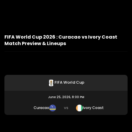
FIFA World Cup 2026 : Curacao vs Ivory Coast
Match Preview & Lineups
FIFA World Cup
June 25, 2026, 8:00 PM
Curacao
Ivory Coast
VS