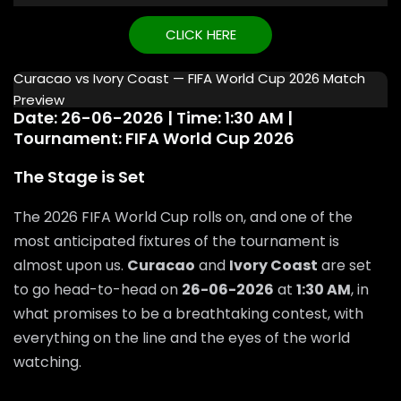
CLICK HERE
Curacao vs Ivory Coast — FIFA World Cup 2026 Match
Preview
Date: 26-06-2026 | Time: 1:30 AM |
Tournament: FIFA World Cup 2026
The Stage is Set
The 2026 FIFA World Cup rolls on, and one of the
most anticipated fixtures of the tournament is
almost upon us.
Curacao
and
Ivory Coast
are set
to go head-to-head on
26-06-2026
at
1:30 AM
, in
what promises to be a breathtaking contest, with
everything on the line and the eyes of the world
watching.