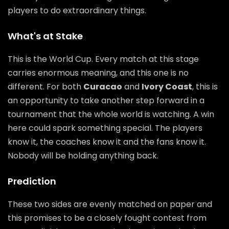
players to do extraordinary things.
What's at Stake
This is the World Cup. Every match at this stage
carries enormous meaning, and this one is no
different. For both
Curacao
and
Ivory Coast
, this is
an opportunity to take another step forward in a
tournament that the whole world is watching. A win
here could spark something special. The players
know it, the coaches know it and the fans know it.
Nobody will be holding anything back.
Prediction
These two sides are evenly matched on paper and
this promises to be a closely fought contest from