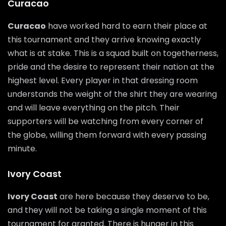
Curacao
Curacao
have worked hard to earn their place at
this tournament and they arrive knowing exactly
what is at stake. This is a squad built on togetherness,
pride and the desire to represent their nation at the
highest level. Every player in that dressing room
understands the weight of the shirt they are wearing
and will leave everything on the pitch. Their
supporters will be watching from every corner of
the globe, willing them forward with every passing
minute.
Ivory Coast
Ivory Coast
are here because they deserve to be,
and they will not be taking a single moment of this
tournament for granted. There is hunger in this