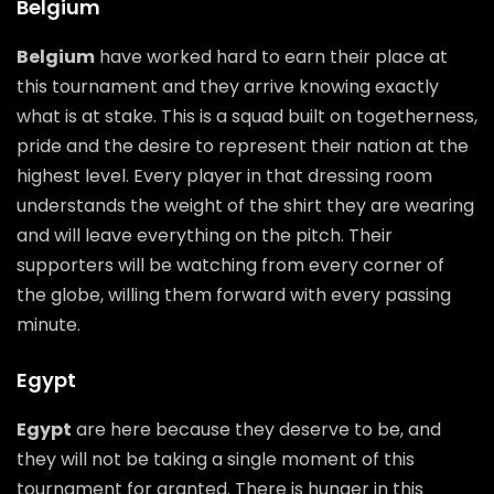
Belgium
Belgium
have worked hard to earn their place at
this tournament and they arrive knowing exactly
what is at stake. This is a squad built on togetherness,
pride and the desire to represent their nation at the
highest level. Every player in that dressing room
understands the weight of the shirt they are wearing
and will leave everything on the pitch. Their
supporters will be watching from every corner of
the globe, willing them forward with every passing
minute.
Egypt
Egypt
are here because they deserve to be, and
they will not be taking a single moment of this
tournament for granted. There is hunger in this