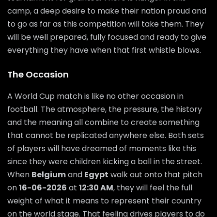
camp, a deep desire to make their nation proud and
to go as far as this competition will take them. They
will be well prepared, fully focused and ready to give
everything they have when that first whistle blows.
The Occasion
A World Cup match is like no other occasion in
football. The atmosphere, the pressure, the history
and the meaning all combine to create something
that cannot be replicated anywhere else. Both sets
of players will have dreamed of moments like this
since they were children kicking a ball in the street.
When
Belgium
and
Egypt
walk out onto that pitch
on
16-06-2026
at
12:30 AM
, they will feel the full
weight of what it means to represent their country
on the world stage. That feeling drives players to do