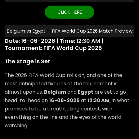
CLICK HERE
Belgium vs Egypt — FIFA World Cup 2026 Match Preview
Date: 16-06-2026 | Time: 12:30 AM |
Tournament: FIFA World Cup 2026
The Stage is Set
The 2026 FIFA World Cup rolls on, and one of the
most anticipated fixtures of the tournament is
almost upon us.
Belgium
and
Egypt
are set to go
head-to-head on
16-06-2026
at
12:30 AM
, in what
promises to be a breathtaking contest, with
everything on the line and the eyes of the world
watching.