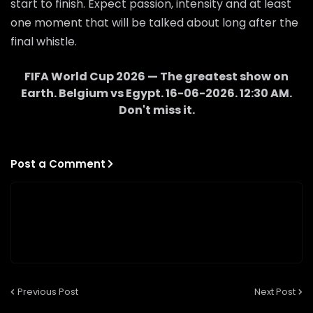
start to finish. Expect passion, intensity and at least
one moment that will be talked about long after the
final whistle.
FIFA World Cup 2026 — The greatest show on
Earth.
Belgium
vs
Egypt
.
16-06-2026
.
12:30 AM
.
Don't miss it.
Post a Comment
Previous Post
Next Post