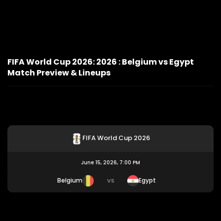
FIFA World Cup 2026: 2026 : Belgium vs Egypt
Match Preview & Lineups
FIFA World Cup 2026
June 15, 2026, 7:00 PM
Belgium
Egypt
VS