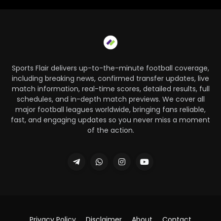
Sports Flair delivers up-to-the-minute football coverage,
including breaking news, confirmed transfer updates, live
match information, real-time scores, detailed results, full
schedules, and in-depth match previews. We cover all
major football leagues worldwide, bringing fans reliable,
fast, and engaging updates so you never miss a moment
of the action.
Privacy Policy
Disclaimer
About
Contact