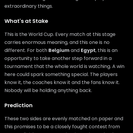
extraordinary things.
What's at Stake
This is the World Cup. Every match at this stage
carries enormous meaning, and this one is no
different. For both
Belgium
and
Egypt
, this is an
opportunity to take another step forward in a
tournament that the whole world is watching. A win
here could spark something special. The players
know it, the coaches know it and the fans know it.
Nobody will be holding anything back.
Prediction
These two sides are evenly matched on paper and
this promises to be a closely fought contest from