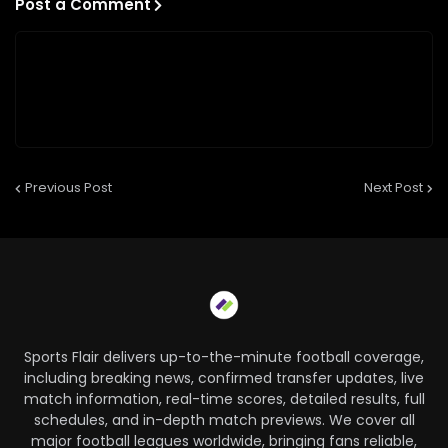
Post a Comment
Previous Post
Next Post
Sports Flair delivers up-to-the-minute football coverage,
including breaking news, confirmed transfer updates, live
match information, real-time scores, detailed results, full
schedules, and in-depth match previews. We cover all
major football leagues worldwide, bringing fans reliable,