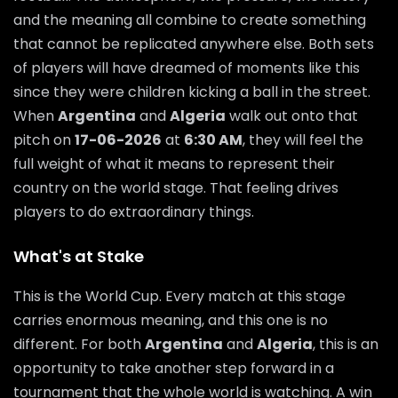
and the meaning all combine to create something
that cannot be replicated anywhere else. Both sets
of players will have dreamed of moments like this
since they were children kicking a ball in the street.
When
Argentina
and
Algeria
walk out onto that
pitch on
17-06-2026
at
6:30 AM
, they will feel the
full weight of what it means to represent their
country on the world stage. That feeling drives
players to do extraordinary things.
What's at Stake
This is the World Cup. Every match at this stage
carries enormous meaning, and this one is no
different. For both
Argentina
and
Algeria
, this is an
opportunity to take another step forward in a
tournament that the whole world is watching. A win