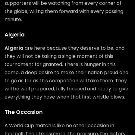
supporters will be watching from every corner of
the globe, willing them forward with every passing
minute.
Algeria
Algeria
are here because they deserve to be, and
they will not be taking a single moment of this
tournament for granted. There is hunger in this
camp, a deep desire to make their nation proud and
to go as far as this competition will take them. They
will be well prepared, fully focused and ready to give
everything they have when that first whistle blows.
The Occasion
A World Cup match is like no other occasion in
football. The atmosphere, the pressure, the history