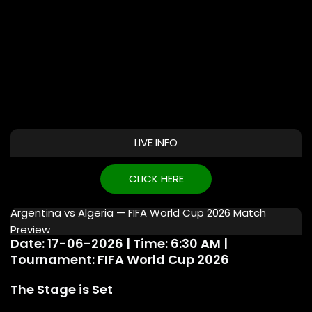
LIVE INFO
CLICK HERE
Argentina vs Algeria — FIFA World Cup 2026 Match
Preview
Date: 17-06-2026 | Time: 6:30 AM |
Tournament: FIFA World Cup 2026
The Stage is Set