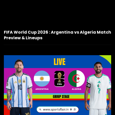
FIFA World Cup 2026 : Argentina vs Algeria Match
Preview & Lineups