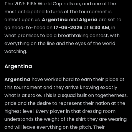
The 2026 FIFA World Cup rolls on, and one of the
most anticipated fixtures of the tournament is
almost upon us.
Argentina
and
Algeria
are set to
go head-to-head on
17-06-2026
at
6:30 AM
, in
what promises to be a breathtaking contest, with
everything on the line and the eyes of the world
watching.
Argentina
Argentina
have worked hard to earn their place at
this tournament and they arrive knowing exactly
what is at stake. This is a squad built on togetherness,
pride and the desire to represent their nation at the
highest level. Every player in that dressing room
understands the weight of the shirt they are wearing
and will leave everything on the pitch. Their