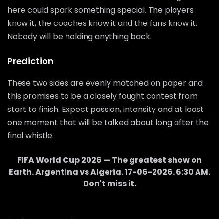
here could spark something special. The players
know it, the coaches know it and the fans know it.
Nobody will be holding anything back.
Prediction
These two sides are evenly matched on paper and
this promises to be a closely fought contest from
start to finish. Expect passion, intensity and at least
one moment that will be talked about long after the
final whistle.
FIFA World Cup 2026 — The greatest show on
Earth.
Argentina
vs
Algeria
.
17-06-2026
.
6:30 AM
.
Don't miss it.