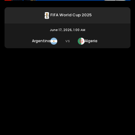
FIFA World Cup 2025
June 17, 2026, 1:00 AM
Argentina
Algeria
VS