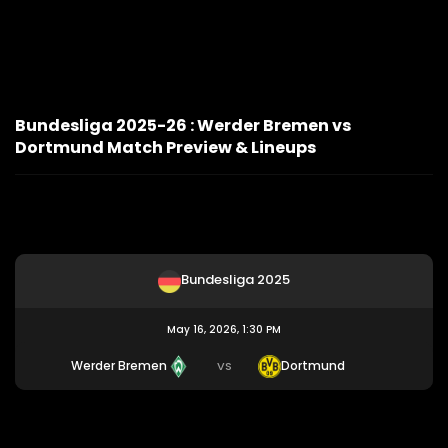
Bundesliga 2025-26 : Werder Bremen vs
Dortmund Match Preview & Lineups
Bundesliga 2025
May 16, 2026, 1:30 PM
Werder Bremen
Dortmund
VS