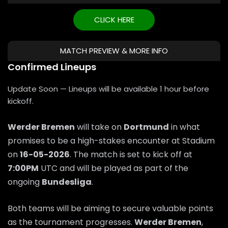
CLICK HERE
MATCH PREVIEW & MORE INFO
Confirmed Lineups
Update Soon — Lineups will be available 1 hour before
kickoff.
Werder Bremen
will take on
Dortmund
in what
promises to be a high-stakes encounter at Stadium
on
16-05-2026
. The match is set to kick off at
7:00PM
UTC and will be played as part of the
ongoing
Bundesliga
.
Both teams will be aiming to secure valuable points
as the tournament progresses.
Werder Bremen
,