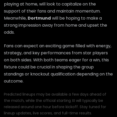
playing at home, will look to capitalize on the
support of their fans and maintain momentum.
Meanwhile,
Dortmund
will be hoping to make a
strong impression away from home and upset the
odds.
Fans can expect an exciting game filled with energy,
strategy, and key performances from star players
on both sides. With both teams eager for a win, this
fixture could be crucial in shaping the group
standings or knockout qualification depending on the
outcome.
Predicted lineups may be available a few days ahead of
the match, while the official starting XI will typically be
released around one hour before kickoff. Stay tuned for
lineup updates, live scores, and full-time results.