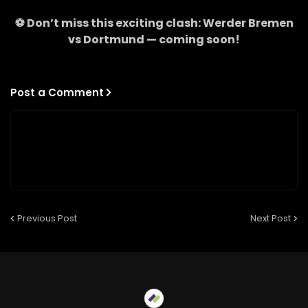
⚽ Don’t miss this exciting clash:
Werder Bremen
vs
Dortmund
— coming soon!
Post a Comment
Previous Post
Next Post