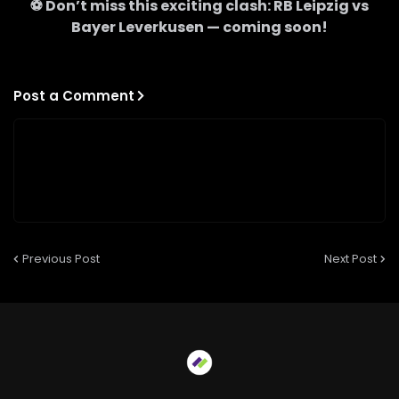
⚽ Don’t miss this exciting clash:
RB Leipzig
vs
Bayer Leverkusen
— coming soon!
Post a Comment
Previous Post
Next Post