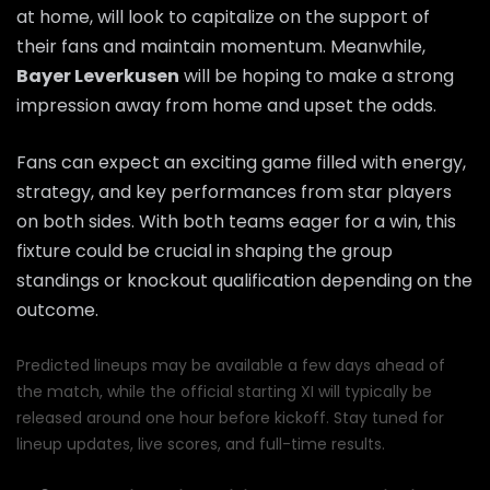
at home, will look to capitalize on the support of
their fans and maintain momentum. Meanwhile,
Bayer Leverkusen
will be hoping to make a strong
impression away from home and upset the odds.
Fans can expect an exciting game filled with energy,
strategy, and key performances from star players
on both sides. With both teams eager for a win, this
fixture could be crucial in shaping the group
standings or knockout qualification depending on the
outcome.
Predicted lineups may be available a few days ahead of
the match, while the official starting XI will typically be
released around one hour before kickoff. Stay tuned for
lineup updates, live scores, and full-time results.