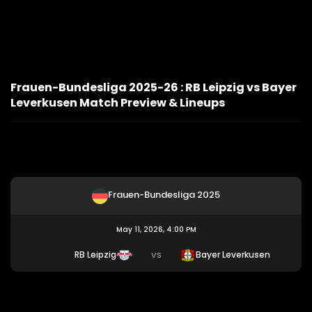
Frauen-Bundesliga 2025-26 : RB Leipzig vs Bayer
Leverkusen Match Preview & Lineups
Frauen-Bundesliga 2025
May 11, 2026, 4:00 PM
RB Leipzig
Bayer Leverkusen
VS