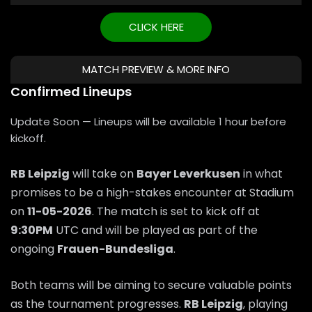
CLICK HERE
MATCH PREVIEW & MORE INFO
Confirmed Lineups
Update Soon — Lineups will be available 1 hour before
kickoff.
RB Leipzig
will take on
Bayer Leverkusen
in what
promises to be a high-stakes encounter at Stadium
on
11-05-2026
. The match is set to kick off at
9:30PM
UTC and will be played as part of the
ongoing
Frauen-Bundesliga
.
Both teams will be aiming to secure valuable points
as the tournament progresses.
RB Leipzig
, playing