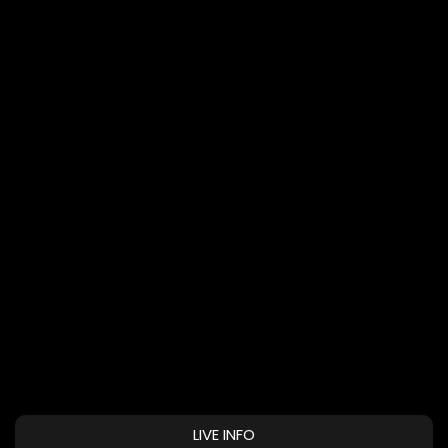
LIVE INFO