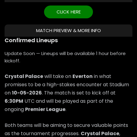
CLICK HERE
MATCH PREVIEW & MORE INFO
Confirmed Lineups
Update Soon — Lineups will be available 1 hour before
kickoff.
Crystal Palace
will take on
Everton
in what
promises to be a high-stakes encounter at Stadium
on
10-05-2026
. The match is set to kick off at
6:30PM
UTC and will be played as part of the
ongoing
Premier League
.
Both teams will be aiming to secure valuable points
as the tournament progresses.
Crystal Palace
,