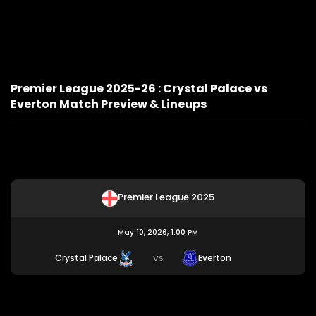
Premier League 2025-26 : Crystal Palace vs
Everton Match Preview & Lineups
Premier League 2025
May 10, 2026, 1:00 PM
Crystal Palace
Everton
VS