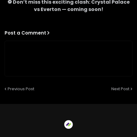
⚽ Don’t miss this exciting clash:
Crystal Palace
vs
Everton
— coming soon!
Post a Comment
Previous Post
Next Post