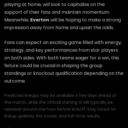
playing at home, will look to capitalize on the
support of their fans and maintain momentum.
Meanwhile,
Everton
will be hoping to make a strong
impression away from home and upset the odds.
Fans can expect an exciting game filled with energy,
strategy, and key performances from star players
on both sides. With both teams eager for a win, this
fixture could be crucial in shaping the group
standings or knockout qualification depending on the
outcome.
Predicted lineups may be available a few days ahead of
the match, while the official starting XI will typically be
released around one hour before kickoff. Stay tuned for
lineup updates, live scores, and full-time results.