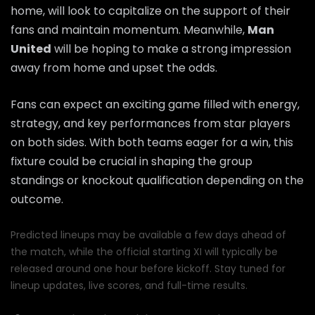
home, will look to capitalize on the support of their
fans and maintain momentum. Meanwhile,
Man
United
will be hoping to make a strong impression
away from home and upset the odds.
Fans can expect an exciting game filled with energy,
strategy, and key performances from star players
on both sides. With both teams eager for a win, this
fixture could be crucial in shaping the group
standings or knockout qualification depending on the
outcome.
Predicted lineups may be available a few days ahead of
the match, while the official starting XI will typically be
released around one hour before kickoff. Stay tuned for
lineup updates, live scores, and full-time results.