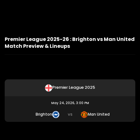
Premier League 2025-26 : Brighton vs Man United
Match Preview & Lineups
Premier League 2025
May 24, 2026, 3:00 PM
Brighton
Man United
VS