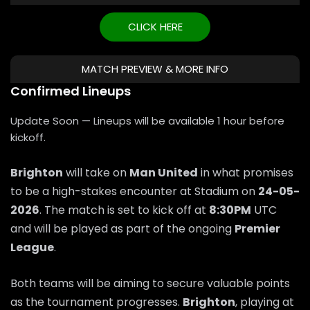
CLICK HERE
MATCH PREVIEW & MORE INFO
Confirmed Lineups
Update Soon — Lineups will be available 1 hour before
kickoff.
Brighton
will take on
Man United
in what promises
to be a high-stakes encounter at Stadium on
24-05-
2026
. The match is set to kick off at
8:30PM
UTC
and will be played as part of the ongoing
Premier
League
.
Both teams will be aiming to secure valuable points
as the tournament progresses.
Brighton
, playing at