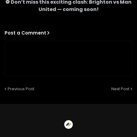
⚽ Don’t miss this exciting clash:
Brighton
vs
Man
United
— coming soon!
Post a Comment
Previous Post
Next Post