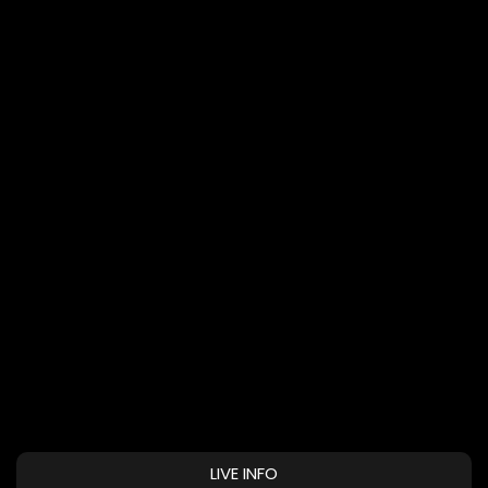
LIVE INFO