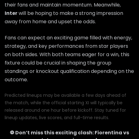
their fans and maintain momentum. Meanwhile,
Inter
will be hoping to make a strong impression
away from home and upset the odds.
Fans can expect an exciting game filled with energy,
strategy, and key performances from star players
on both sides. With both teams eager for a win, this
fixture could be crucial in shaping the group
standings or knockout qualification depending on the
outcome.
Predicted lineups may be available a few days ahead of
the match, while the official starting XI will typically be
released around one hour before kickoff. Stay tuned for
lineup updates, live scores, and full-time results.
⚽ Don’t miss this exciting clash:
Fiorentina
vs