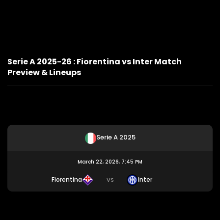
Serie A 2025-26 : Fiorentina vs Inter Match
Preview & Lineups
Serie A 2025
March 22, 2026, 7:45 PM
Fiorentina
Inter
VS