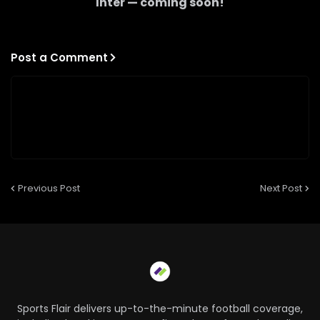
Inter
— coming soon!
Post a Comment
Previous Post
Next Post
Sports Flair delivers up-to-the-minute football coverage,