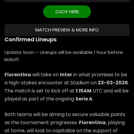
CLICK HERE
MATCH PREVIEW & MORE INFO
Confirmed Lineups
Update Soon — Lineups will be available 1 hour before
kickoff.
Fiorentina
will take on
Inter
in what promises to be
a high-stakes encounter at Stadium on
23-03-2026
.
The match is set to kick off at
1:15AM
UTC and will be
played as part of the ongoing
Serie A
.
Both teams will be aiming to secure valuable points
as the tournament progresses.
Fiorentina
, playing
at home, will look to capitalize on the support of