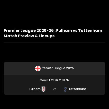
Premier League 2025-26 : Fulham vs Tottenham
Match Preview & Lineups
Premier League 2025
March 1, 2026, 2:00 PM
Fulham
Tottenham
VS