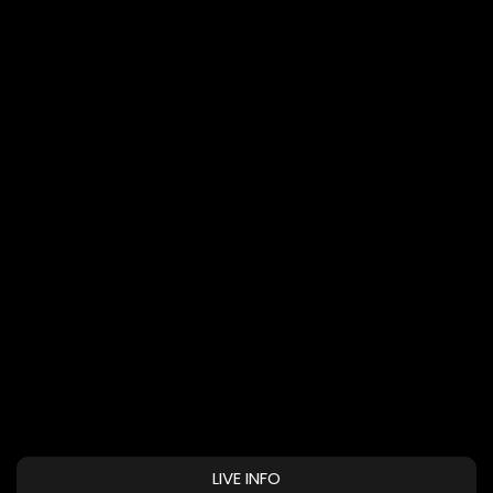
LIVE INFO