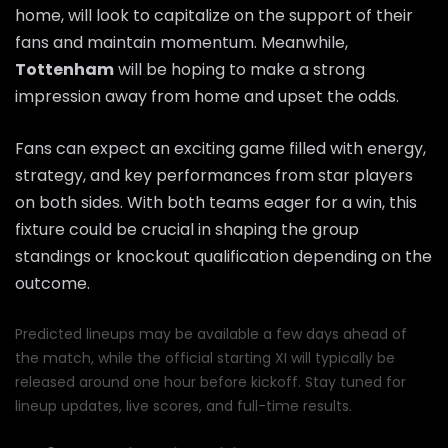
home, will look to capitalize on the support of their
fans and maintain momentum. Meanwhile,
Tottenham
will be hoping to make a strong
impression away from home and upset the odds.
Fans can expect an exciting game filled with energy,
strategy, and key performances from star players
on both sides. With both teams eager for a win, this
fixture could be crucial in shaping the group
standings or knockout qualification depending on the
outcome.
Predicted lineups may be available a few days ahead of
the match, while the official starting XI will typically be
released around one hour before kickoff. Stay tuned for
lineup updates, live scores, and full-time results.