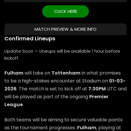
CLICK HERE
MATCH PREVIEW & MORE INFO
Confirmed Lineups
Update Soon — Lineups will be available 1 hour before
kickoff.
Fulham
will take on
Tottenham
in what promises
to be a high-stakes encounter at Stadium on
01-03-
2026
. The match is set to kick off at
7:30PM
UTC and
will be played as part of the ongoing
Premier
League
.
Both teams will be aiming to secure valuable points
as the tournament progresses.
Fulham
, playing at