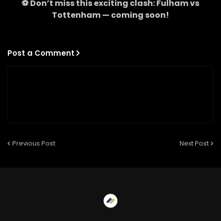
⚽ Don’t miss this exciting clash:
Fulham
vs
Tottenham
— coming soon!
Post a Comment
Previous Post
Next Post