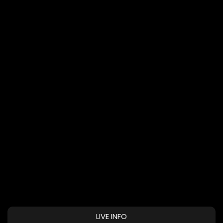
LIVE INFO