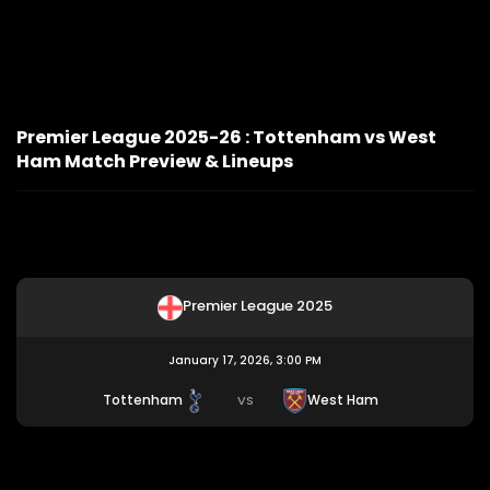
Premier League 2025-26 : Tottenham vs West
Ham Match Preview & Lineups
Premier League 2025
January 17, 2026, 3:00 PM
Tottenham
West Ham
VS