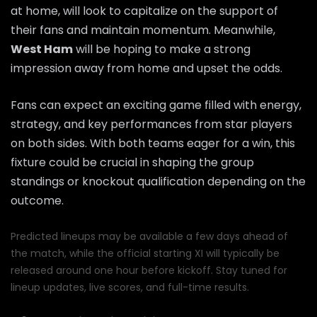
at home, will look to capitalize on the support of
their fans and maintain momentum. Meanwhile,
West Ham
will be hoping to make a strong
impression away from home and upset the odds.
Fans can expect an exciting game filled with energy,
strategy, and key performances from star players
on both sides. With both teams eager for a win, this
fixture could be crucial in shaping the group
standings or knockout qualification depending on the
outcome.
Predicted lineups may be available a few days ahead of
the match, while the official starting XI will typically be
released around one hour before kickoff. Stay tuned for
lineup updates, live scores, and full-time results.