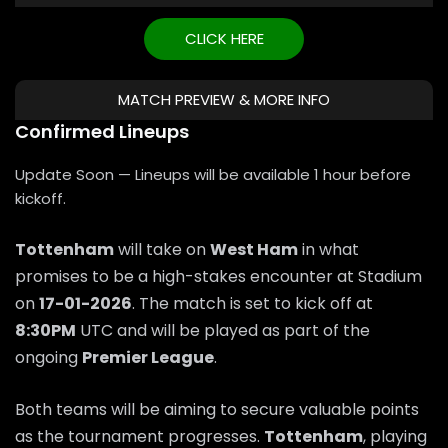
CLICK HERE
MATCH PREVIEW & MORE INFO
Confirmed Lineups
Update Soon — Lineups will be available 1 hour before
kickoff.
Tottenham
will take on
West Ham
in what
promises to be a high-stakes encounter at Stadium
on
17-01-2026
. The match is set to kick off at
8:30PM
UTC and will be played as part of the
ongoing
Premier League
.
Both teams will be aiming to secure valuable points
as the tournament progresses.
Tottenham
, playing