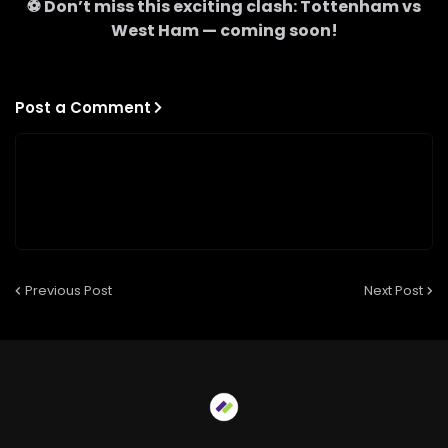
⚽ Don’t miss this exciting clash:
Tottenham
vs
West Ham
— coming soon!
Post a Comment
Previous Post
Next Post