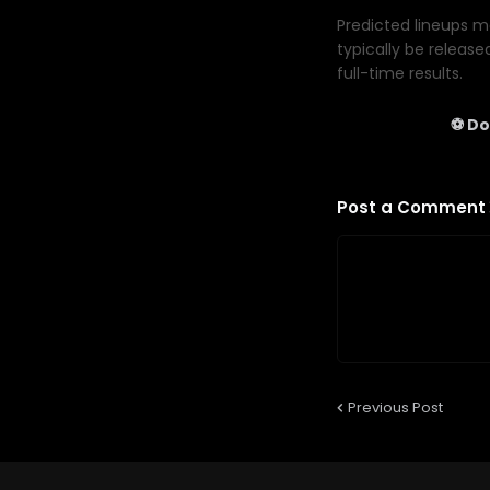
Predicted lineups ma
typically be release
full-time results.
⚽ Do
Post a Comment
Previous Post