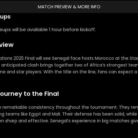
MATCH PREVIEW & MORE INFO
eups
ps will be available 1 hour before kickoff.
rview
ations 2025 Final will see Senegal face hosts Morocco at the St
y anticipated clash brings together two of Africa’s strongest te
line and star players. With the title on the line, fans can expect a
Journey to the Final
 remarkable consistency throughout the tournament. They re
 teams like Egypt and Mali. Their defense has been solid, while 
n sharp and effective. Senegal’s experience in big matches g