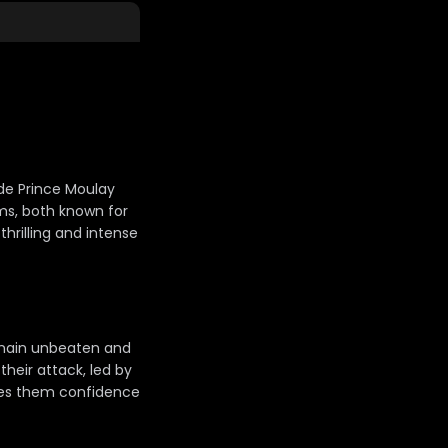
ade Prince Moulay
ams, both known for
 thrilling and intense
main unbeaten and
their attack, led by
ives them confidence