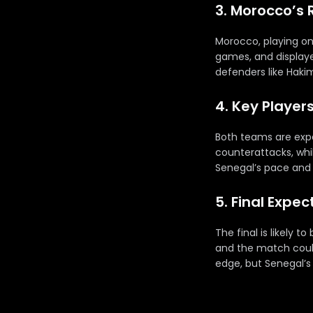
3. Morocco’s 
Morocco, playing on
games, and displayed
defenders like Haki
4. Key Player
Both teams are expec
counterattacks, whi
Senegal’s pace and M
5. Final Expe
The final is likely 
and the match could
edge, but Senegal’