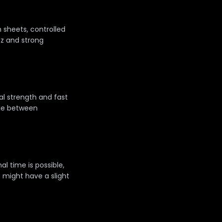
 sheets, controlled
az and strong
al strength and fast
tle between
al time is possible,
 might have a slight