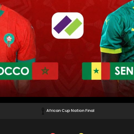
African Cup Nation Final