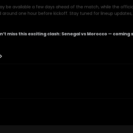
y be available a few days ahead of the match, while the official 
d around one hour before kickoff. Stay tuned for lineup updates, 
n’t miss this exciting clash: Senegal vs Morocco — coming 