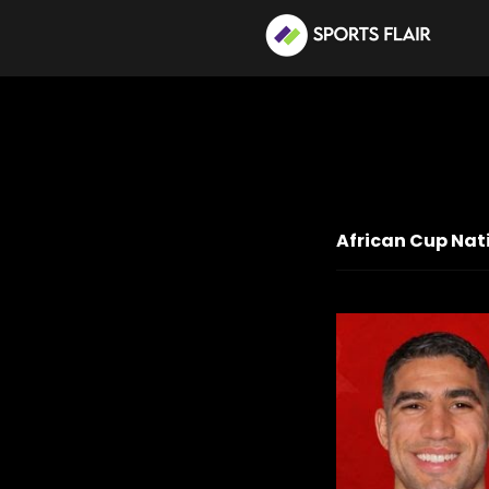
African Cup Nati