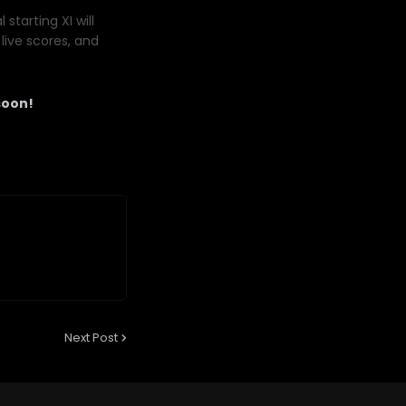
starting XI will
live scores, and
soon!
Next Post