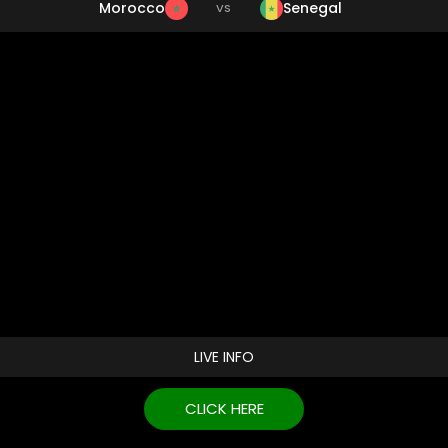
Morocco
Senegal
VS
LIVE INFO
CLICK HERE