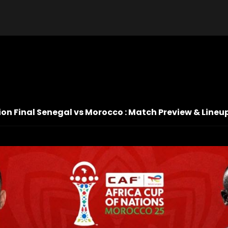
on Final Senegal vs Morocco : Match Preview & Lineu