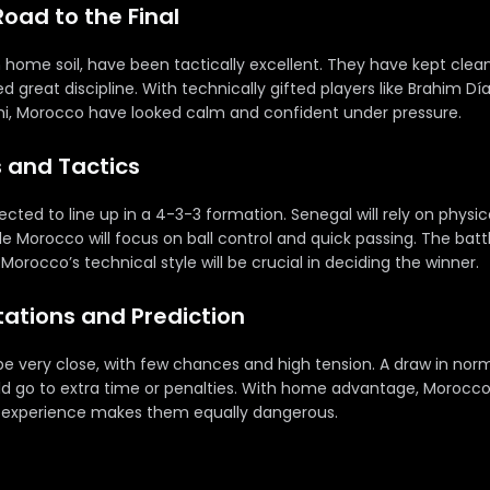
Road to the Final
 home soil, have been tactically excellent. They have kept clean
 great discipline. With technically gifted players like Brahim Dí
mi, Morocco have looked calm and confident under pressure.
s and Tactics
ted to line up in a 4-3-3 formation. Senegal will rely on physic
le Morocco will focus on ball control and quick passing. The bat
orocco’s technical style will be crucial in deciding the winner.
ctations and Prediction
to be very close, with few chances and high tension. A draw in norm
 go to extra time or penalties. With home advantage, Morocco
s experience makes them equally dangerous.