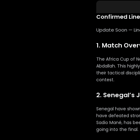
Confirmed Lin
Update Soon — Lineu
1. Match Ove
The Africa Cup of N
Abdallah. This highl
their tactical discip
contest.
2. Senegal’s 
Senegal have shown
have defeated strong
Sadio Mané, has bee
going into the final.