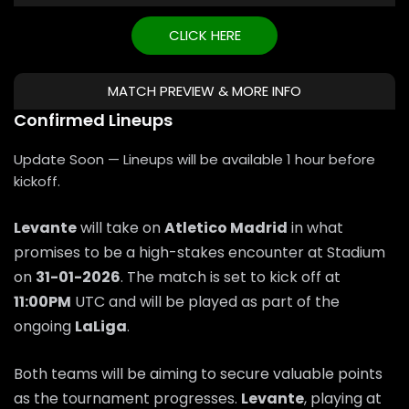
CLICK HERE
MATCH PREVIEW & MORE INFO
Confirmed Lineups
Update Soon — Lineups will be available 1 hour before
kickoff.
Levante
will take on
Atletico Madrid
in what
promises to be a high-stakes encounter at Stadium
on
31-01-2026
. The match is set to kick off at
11:00PM
UTC and will be played as part of the
ongoing
LaLiga
.
Both teams will be aiming to secure valuable points
as the tournament progresses.
Levante
, playing at