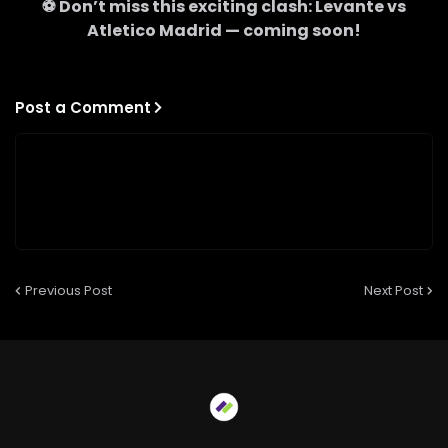
⚽ Don’t miss this exciting clash:
Levante
vs
Atletico Madrid
— coming soon!
Post a Comment
Previous Post
Next Post