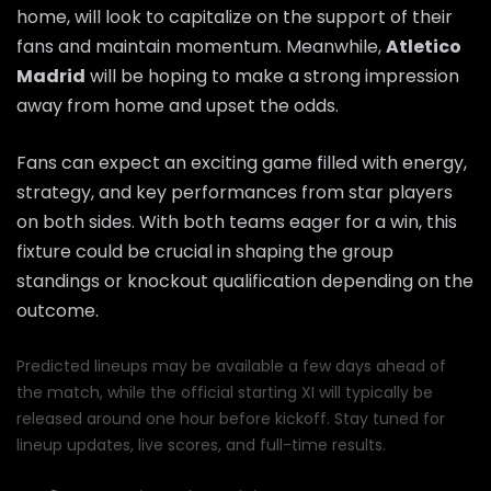
home, will look to capitalize on the support of their
fans and maintain momentum. Meanwhile,
Atletico
Madrid
will be hoping to make a strong impression
away from home and upset the odds.
Fans can expect an exciting game filled with energy,
strategy, and key performances from star players
on both sides. With both teams eager for a win, this
fixture could be crucial in shaping the group
standings or knockout qualification depending on the
outcome.
Predicted lineups may be available a few days ahead of
the match, while the official starting XI will typically be
released around one hour before kickoff. Stay tuned for
lineup updates, live scores, and full-time results.