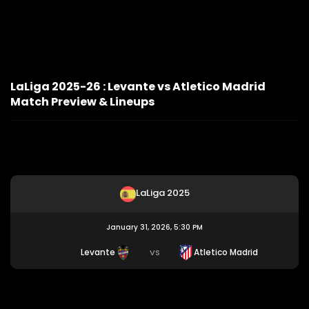
LaLiga 2025-26 : Levante vs Atletico Madrid
Match Preview & Lineups
LaLiga 2025
January 31, 2026, 5:30 PM
Levante
Atletico Madrid
VS