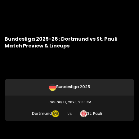
Bundesliga 2025-26 : Dortmund vs St. Pauli
Match Preview & Lineups
Bundesliga 2025
January 17, 2026, 2:30 PM
Dortmund
St. Pauli
VS