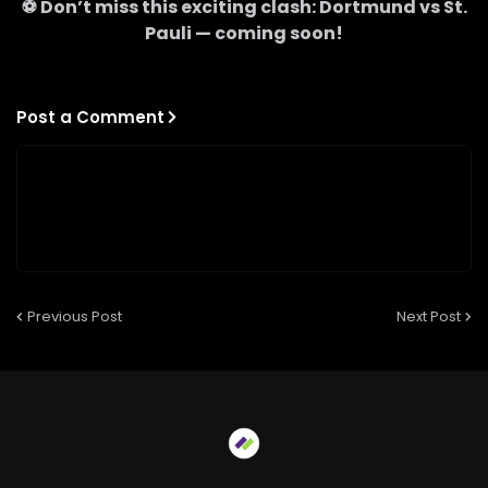
⚽ Don’t miss this exciting clash:
Dortmund
vs
St.
Pauli
— coming soon!
Post a Comment
Previous Post
Next Post