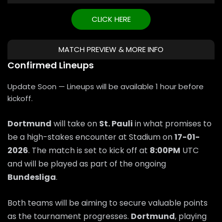
CLICK HERE
MATCH PREVIEW & MORE INFO
Confirmed Lineups
Update Soon — Lineups will be available 1 hour before
kickoff.
Dortmund
will take on
St. Pauli
in what promises to
be a high-stakes encounter at Stadium on
17-01-
2026
. The match is set to kick off at
8:00PM
UTC
and will be played as part of the ongoing
Bundesliga
.
Both teams will be aiming to secure valuable points
as the tournament progresses.
Dortmund
, playing