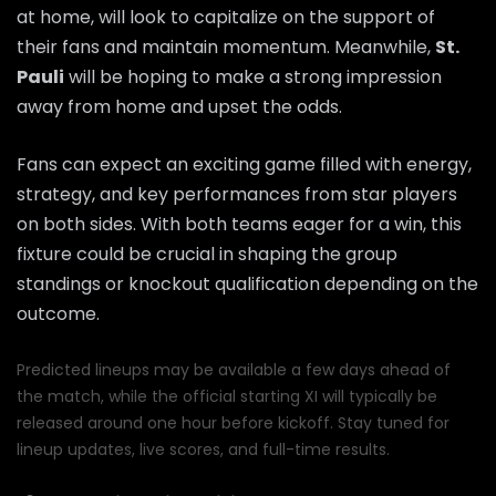
at home, will look to capitalize on the support of
their fans and maintain momentum. Meanwhile,
St.
Pauli
will be hoping to make a strong impression
away from home and upset the odds.
Fans can expect an exciting game filled with energy,
strategy, and key performances from star players
on both sides. With both teams eager for a win, this
fixture could be crucial in shaping the group
standings or knockout qualification depending on the
outcome.
Predicted lineups may be available a few days ahead of
the match, while the official starting XI will typically be
released around one hour before kickoff. Stay tuned for
lineup updates, live scores, and full-time results.