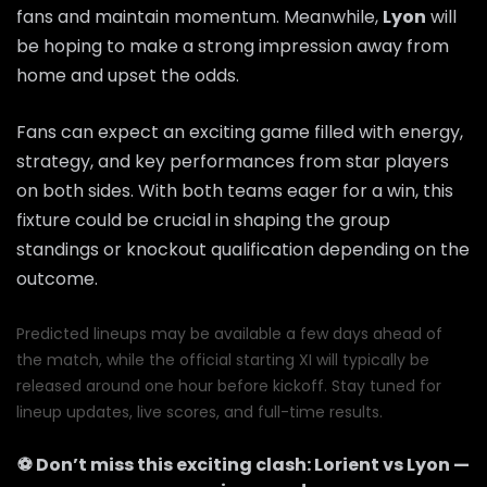
fans and maintain momentum. Meanwhile,
Lyon
will
be hoping to make a strong impression away from
home and upset the odds.
Fans can expect an exciting game filled with energy,
strategy, and key performances from star players
on both sides. With both teams eager for a win, this
fixture could be crucial in shaping the group
standings or knockout qualification depending on the
outcome.
Predicted lineups may be available a few days ahead of
the match, while the official starting XI will typically be
released around one hour before kickoff. Stay tuned for
lineup updates, live scores, and full-time results.
⚽ Don’t miss this exciting clash:
Lorient
vs
Lyon
—