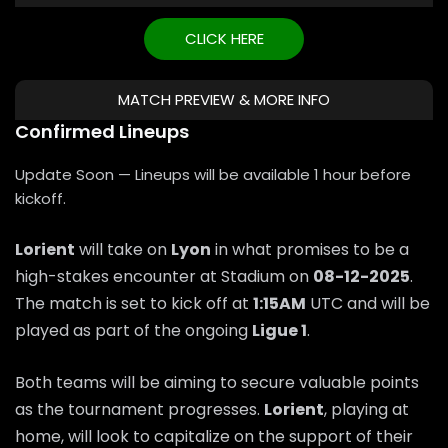
CLICK HERE
MATCH PREVIEW & MORE INFO
Confirmed Lineups
Update Soon — Lineups will be available 1 hour before
kickoff.
Lorient
will take on
Lyon
in what promises to be a
high-stakes encounter at Stadium on
08-12-2025
.
The match is set to kick off at
1:15AM
UTC and will be
played as part of the ongoing
Ligue 1
.
Both teams will be aiming to secure valuable points
as the tournament progresses.
Lorient
, playing at
home, will look to capitalize on the support of their