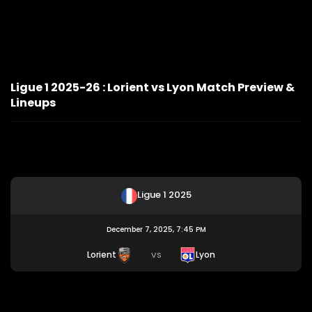
Ligue 1 2025-26 : Lorient vs Lyon Match Preview &
Lineups
Ligue 1 2025
December 7, 2025, 7:45 PM
Lorient
Lyon
VS