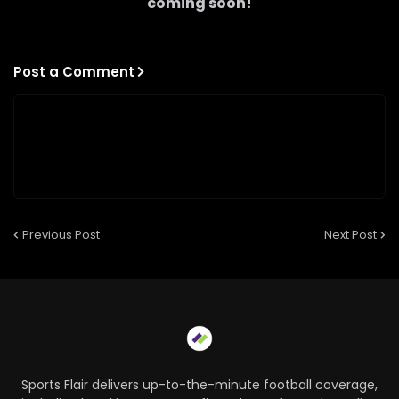
coming soon!
Post a Comment
Previous Post
Next Post
Sports Flair delivers up-to-the-minute football coverage,