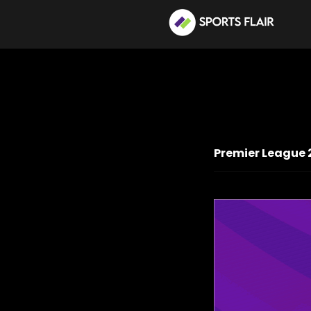
Premier League 