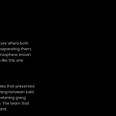
xture where both
e separating them,
atmosphere, known
like this one.
bles that prevented
ating between solid
atening going
h. The team that
and.