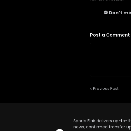
⚽ Don’t mis
Post a Comment
Previous Post
Sports Flair delivers up-to-
news, confirmed transfer up