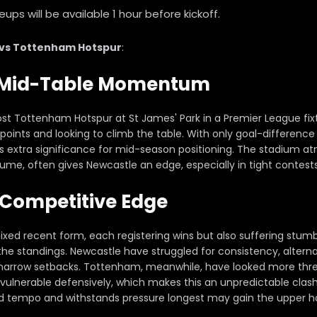
ps will be available 1 hour before kickoff.
 vs Tottenham Hotspur
:
r Mid-Table Momentum
st Tottenham Hotspur at St James' Park in a Premier League fi
n points and looking to climb the table. With only goal-differenc
s extra significance for mid-season positioning. The stadium 
lume, often gives Newcastle an edge, especially in tight contests 
Competitive Edge
ed recent form, each registering wins but also suffering stum
the standings. Newcastle have struggled for consistency, altern
arrow setbacks. Tottenham, meanwhile, have looked more thre
vulnerable defensively, which makes this an unpredictable clas
ld tempo and withstands pressure longest may gain the upper h