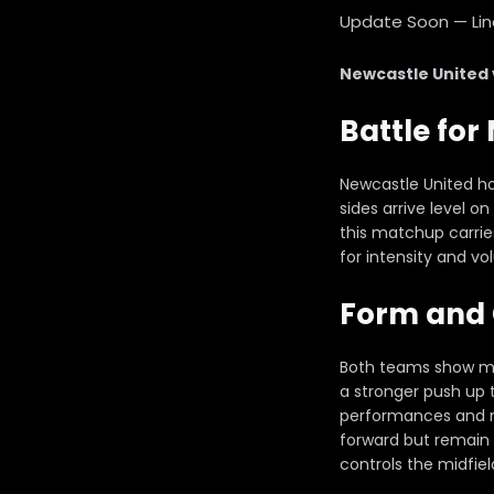
Update Soon — Lineu
Newcastle United
Battle fo
Newcastle United ho
sides arrive level o
this matchup carrie
for intensity and vo
Form and 
Both teams show mix
a stronger push up 
performances and n
forward but remain 
controls the midfie