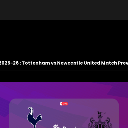
2025-26 : Tottenham vs Newcastle United Match Prev