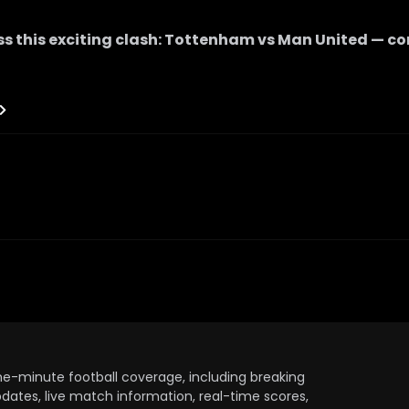
s this exciting clash:
Tottenham
vs
Man United
— co
the-minute football coverage, including breaking
dates, live match information, real-time scores,