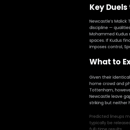
Key Duels
Newcastle’s Malick 
discipline — qualiti
Mohammed Kudus repr
spaces. If Kudus fi
imposes control, Sp
What to E
Given their identica
home crowd and phys
Tottenham, however,
Newcastle leave gap
striking but neither
Predicted lineups ma
typically be release
full-time results.