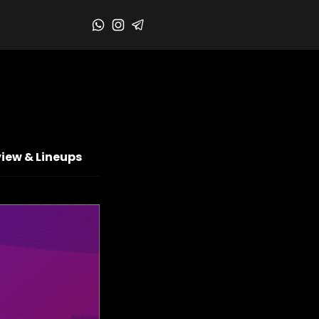
iew & Lineups