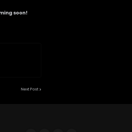
ming soon!
Next Post