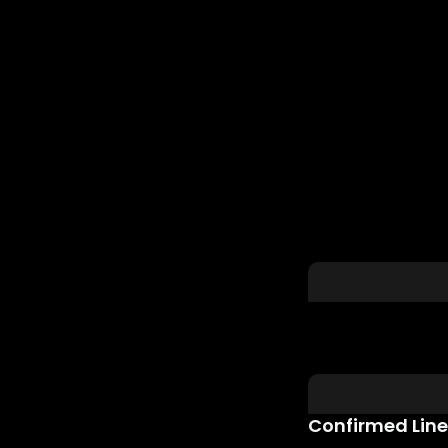
Confirmed Lin