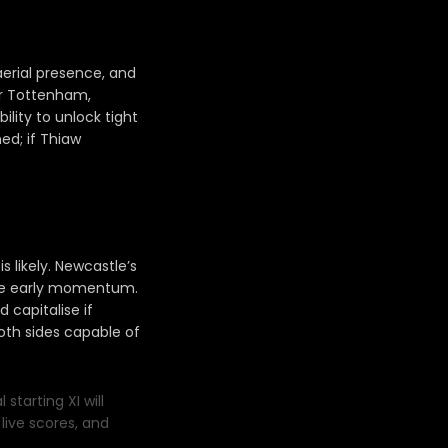
aerial presence, and
For Tottenham,
lity to unlock tight
ed; if Thiaw
s likely. Newcastle’s
eize early momentum.
capitalise if
oth sides capable of
starting XI will
live scores, and