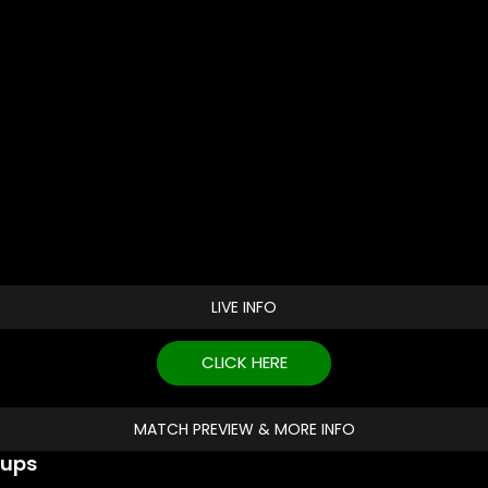
LIVE INFO
CLICK HERE
MATCH PREVIEW & MORE INFO
eups