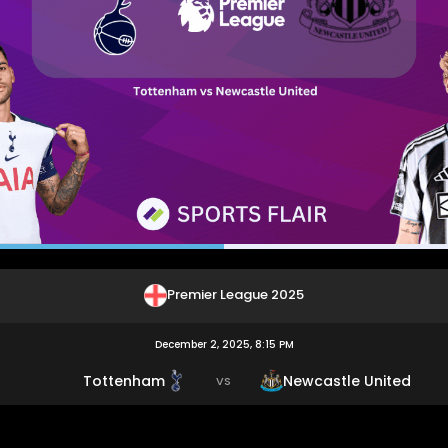
Premier League 2025
December 2, 2025, 8:15 PM
Tottenham
Newcastle United
VS