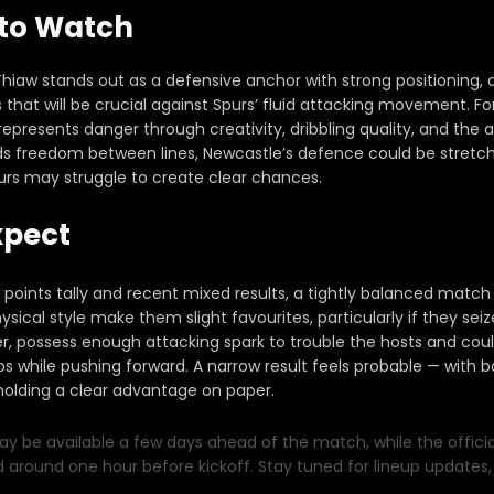
 to Watch
Thiaw stands out as a defensive anchor with strong positioning, 
es that will be crucial against Spurs’ fluid attacking movement. 
esents danger through creativity, dribbling quality, and the abi
nds freedom between lines, Newcastle’s defence could be stretch
urs may struggle to create clear chances.
xpect
l points tally and recent mixed results, a tightly balanced match i
ical style make them slight favourites, particularly if they s
 possess enough attacking spark to trouble the hosts and could 
s while pushing forward. A narrow result feels probable — with b
 holding a clear advantage on paper.
y be available a few days ahead of the match, while the official 
d around one hour before kickoff. Stay tuned for lineup updates, 