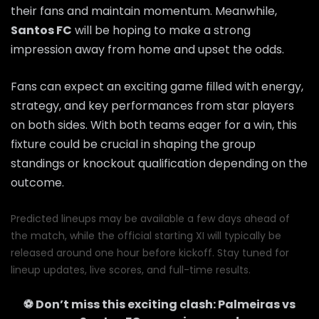
their fans and maintain momentum. Meanwhile,
Santos FC
will be hoping to make a strong
impression away from home and upset the odds.
Fans can expect an exciting game filled with energy,
strategy, and key performances from star players
on both sides. With both teams eager for a win, this
fixture could be crucial in shaping the group
standings or knockout qualification depending on the
outcome.
Predicted lineups may be available a few days ahead of
the match, while the official starting XI will typically be
released around one hour before kickoff. Stay tuned for
lineup updates, live scores, and full-time results.
⚽ Don’t miss this exciting clash:
Palmeiras
vs