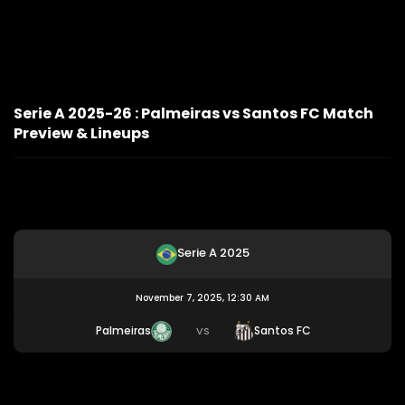
Serie A 2025-26 : Palmeiras vs Santos FC Match
Preview & Lineups
Serie A 2025
November 7, 2025, 12:30 AM
Palmeiras
Santos FC
VS