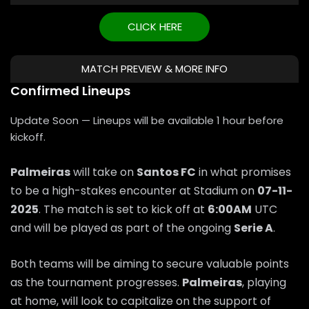
CLICK HERE
MATCH PREVIEW & MORE INFO
Confirmed Lineups
Update Soon — Lineups will be available 1 hour before
kickoff.
Palmeiras
will take on
Santos FC
in what promises
to be a high-stakes encounter at Stadium on
07-11-
2025
. The match is set to kick off at
6:00AM
UTC
and will be played as part of the ongoing
Serie A
.
Both teams will be aiming to secure valuable points
as the tournament progresses.
Palmeiras
, playing
at home, will look to capitalize on the support of