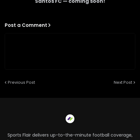
Santos FC
— coming soon!
Post a Comment
Previous Post
Next Post
Sports Flair delivers up-to-the-minute football coverage,