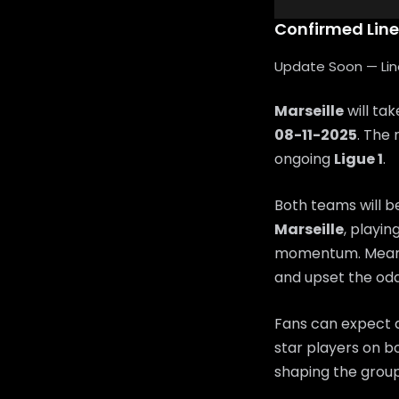
Confirmed Lin
Update Soon — Lineu
Marseille
will ta
08-11-2025
. The 
ongoing
Ligue 1
.
Both teams will b
Marseille
, playin
momentum. Mean
and upset the odd
Fans can expect a
star players on bo
shaping the group