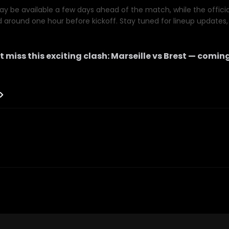
y be available a few days ahead of the match, while the official 
d around one hour before kickoff. Stay tuned for lineup updates, 
t miss this exciting clash:
Marseille
vs
Brest
— coming