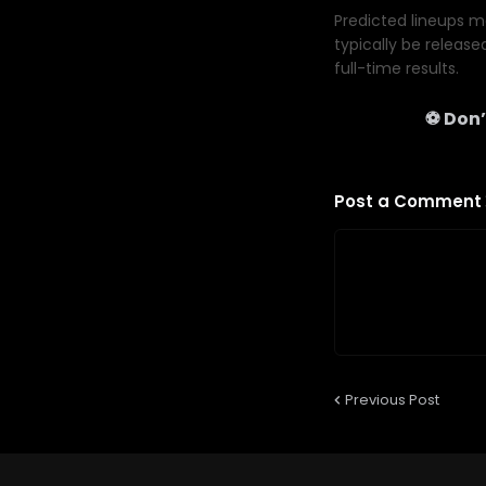
Predicted lineups ma
typically be release
full-time results.
⚽ Don’
Post a Comment
Previous Post