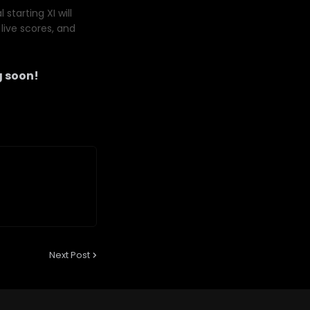
starting XI will
live scores, and
 soon!
Next Post