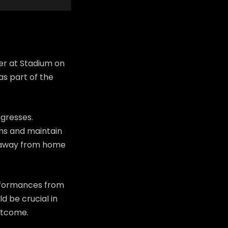
er at Stadium on
as part of the
ogresses.
fans and maintain
n away from home
erformances from
d be crucial in
utcome.