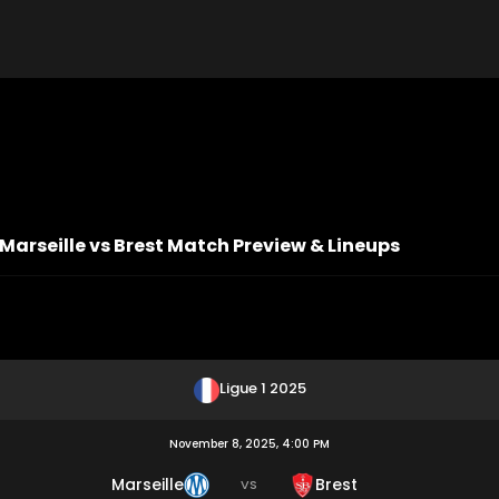
: Marseille vs Brest Match Preview & Lineups
Ligue 1 2025
November 8, 2025, 4:00 PM
Marseille
Brest
VS