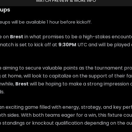
MATCH PREVIEW & MORE INFO
eups
ps will be available 1 hour before kickoff.
ke on
Brest
in what promises to be a high-stakes encount
match is set to kick off at
9:30PM
UTC and will be played 
e aiming to secure valuable points as the tournament pr
g at home, will look to capitalize on the support of their 
while,
Brest
will be hoping to make a strong impressio
s.
n exciting game filled with energy, strategy, and key p
th sides. With both teams eager for a win, this fixture coul
 standings or knockout qualification depending on the o