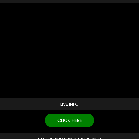
LIVE INFO
CLICK HERE