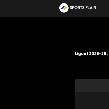
Ligue 1 2025-26 