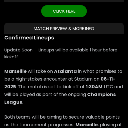
CLICK HERE
MATCH PREVIEW & MORE INFO
Confirmed Lineups
Update Soon — Lineups will be available 1 hour before
kickoff.
Marseille
will take on
Atalanta
in what promises to
be a high-stakes encounter at Stadium on
06-11-
2025
. The match is set to kick off at
1:30AM
UTC and
will be played as part of the ongoing
Champions
League
.
Both teams will be aiming to secure valuable points
as the tournament progresses.
Marseille
, playing at