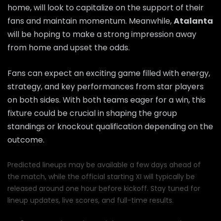
home, will look to capitalize on the support of their
fans and maintain momentum. Meanwhile,
Atalanta
will be hoping to make a strong impression away
from home and upset the odds.
Fans can expect an exciting game filled with energy,
strategy, and key performances from star players
on both sides. With both teams eager for a win, this
fixture could be crucial in shaping the group
standings or knockout qualification depending on the
outcome.
Predicted lineups may be available a few days ahead of
the match, while the official starting XI will typically be
released around one hour before kickoff. Stay tuned for
lineup updates, live scores, and full-time results.