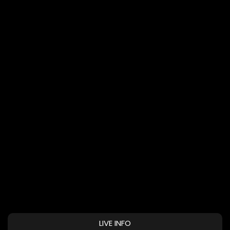
LIVE INFO