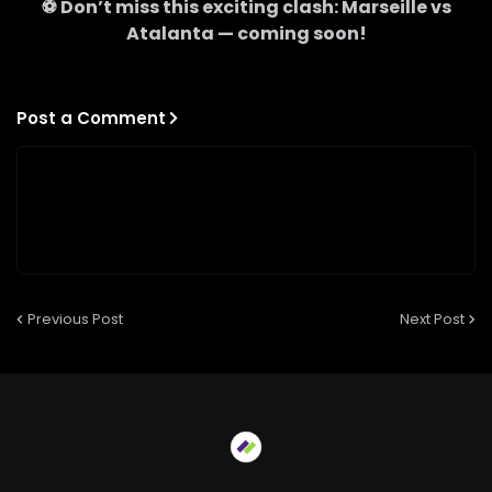
⚽ Don’t miss this exciting clash:
Marseille
vs
Atalanta
— coming soon!
Post a Comment
Previous Post
Next Post