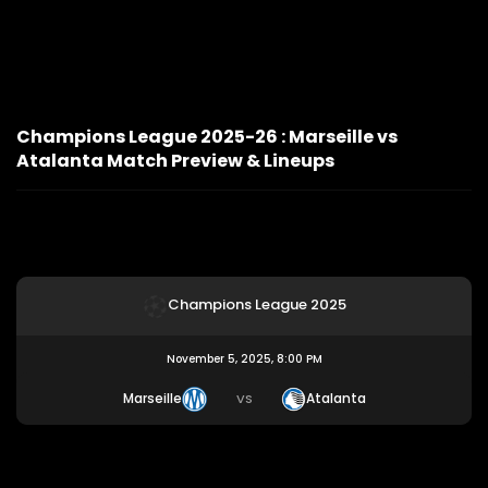
Champions League 2025-26 : Marseille vs
Atalanta Match Preview & Lineups
Champions League 2025
November 5, 2025, 8:00 PM
Marseille
Atalanta
VS