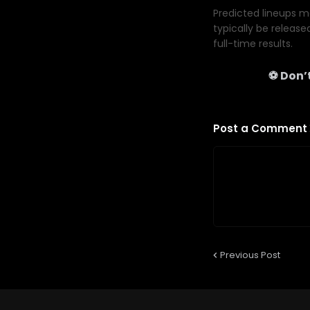
Predicted lineups ma
typically be release
full-time results.
⚽ Don’t
Post a Comment
Previous Post