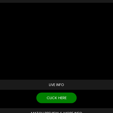
LIVE INFO
CLICK HERE