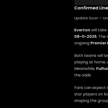
Confirmed Lin
Update Soon — Lineu
Everton
will take
08-11-2025
. The 
ongoing
Premier
Both teams will b
playing at home, 
Meanwhile,
Fulh
the odds.
Fans can expect a
star players on bo
shaping the group