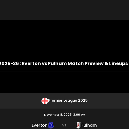
2025-26 : Everton vs Fulham Match Preview & Lineups
Premier League 2025
November 8, 2025, 3:00 PM
Everton
Fulham
VS