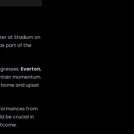
ter at Stadium on
as part of the
ogresses.
Everton
,
maintain momentum.
m home and upset
erformances from
d be crucial in
utcome.