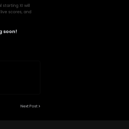
starting XI will
live scores, and
g soon!
Next Post