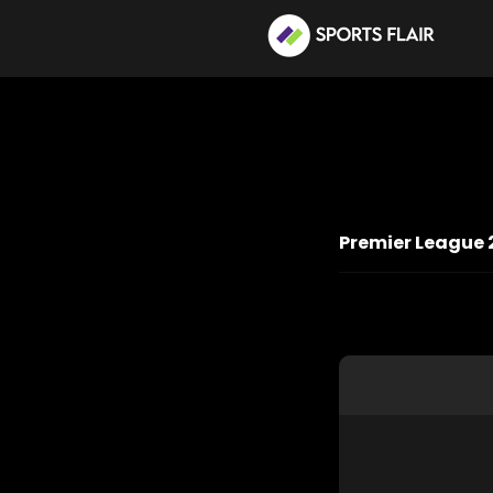
Premier League 