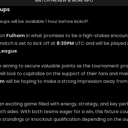
MATCH PREVIEW & MORE INFO
eups
ps will be available 1 hour before kickoff.
 on
Fulham
in what promises to be a high-stakes encoun
match is set to kick off at
8:30PM
UTC and will be played 
 League
.
e aiming to secure valuable points as the tournament pr
will look to capitalize on the support of their fans and 
am
will be hoping to make a strong impression away fro
n exciting game filled with energy, strategy, and key p
th sides. With both teams eager for a win, this fixture coul
 standings or knockout qualification depending on the o