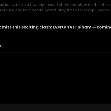
y be available a few days ahead of the match, while the official 
d around one hour before kickoff. Stay tuned for lineup updates, 
 miss this exciting clash:
Everton
vs
Fulham
— comin