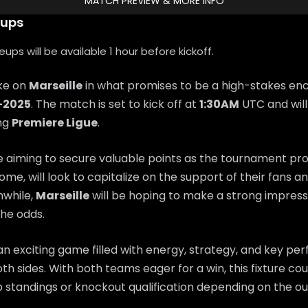
MATCH PREVIEW & MORE INFO
eups
ps will be available 1 hour before kickoff.
ake on
Marseille
in what promises to be a high-stakes en
-2025
. The match is set to kick off at
1:30AM
UTC and will
ing
Premiere Ligue
.
e aiming to secure valuable points as the tournament pr
home, will look to capitalize on the support of their fans 
while,
Marseille
will be hoping to make a strong impres
he odds.
n exciting game filled with energy, strategy, and key p
th sides. With both teams eager for a win, this fixture coul
 standings or knockout qualification depending on the o