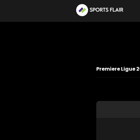
Premiere Ligue 2