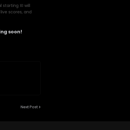
starting XI will
live scores, and
ng soon!
Next Post