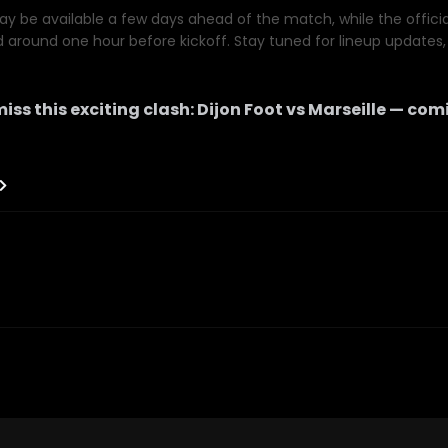
y be available a few days ahead of the match, while the official 
d around one hour before kickoff. Stay tuned for lineup updates, 
iss this exciting clash:
Dijon Foot
vs
Marseille
— comi