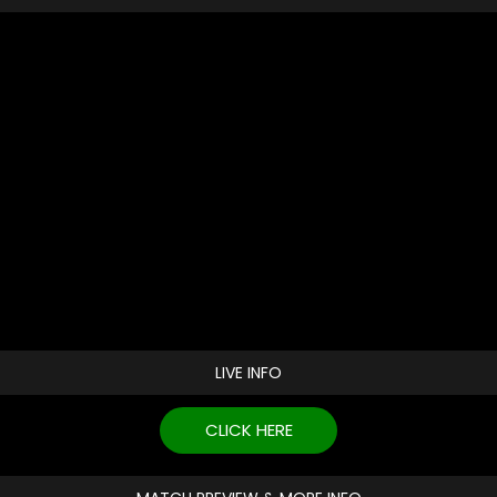
LIVE INFO
CLICK HERE