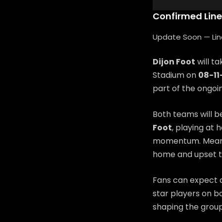
Confirmed Lin
Update Soon — Lineu
Dijon Foot
will t
Stadium on
08-11
part of the ongo
Both teams will b
Foot
, playing at 
momentum. Mean
home and upset t
Fans can expect a
star players on bo
shaping the group