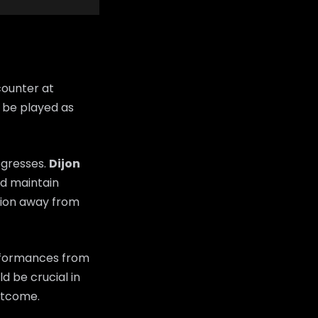
counter at
 be played as
ogresses.
Dijon
and maintain
sion away from
erformances from
d be crucial in
utcome.