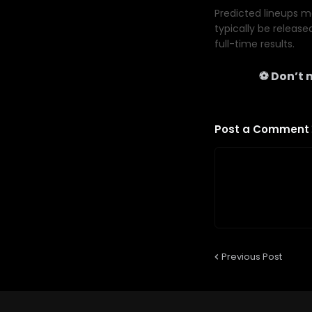
Predicted lineups ma
typically be release
full-time results.
⚽ Don’t m
Post a Comment
Previous Post