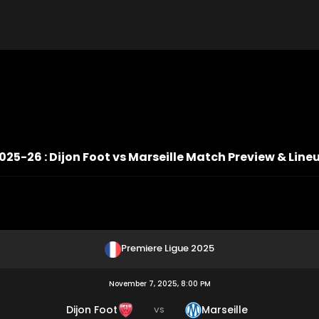
025-26 : Dijon Foot vs Marseille Match Preview & Line
Premiere Ligue 2025
November 7, 2025, 8:00 PM
Dijon Foot
Marseille
VS