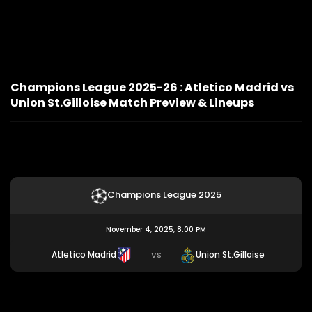
Champions League 2025-26 : Atletico Madrid vs
Union St.Gilloise Match Preview & Lineups
Champions League 2025
November 4, 2025, 8:00 PM
Atletico Madrid
Union St.Gilloise
VS