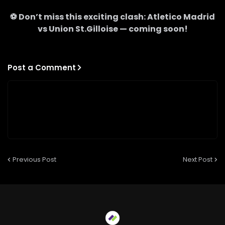
⚽ Don’t miss this exciting clash:
Atletico Madrid
vs
Union St.Gilloise
— coming soon!
Post a Comment
Previous Post
Next Post