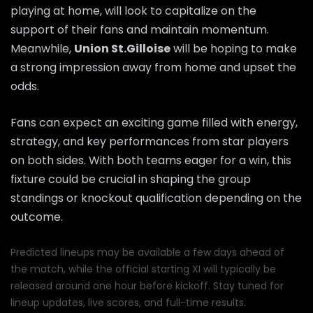
playing at home, will look to capitalize on the
support of their fans and maintain momentum.
Meanwhile,
Union St.Gilloise
will be hoping to make
a strong impression away from home and upset the
odds.
Fans can expect an exciting game filled with energy,
strategy, and key performances from star players
on both sides. With both teams eager for a win, this
fixture could be crucial in shaping the group
standings or knockout qualification depending on the
outcome.
Predicted lineups may be available a few days ahead of
the match, while the official starting XI will typically be
released around one hour before kickoff. Stay tuned for
lineup updates, live scores, and full-time results.