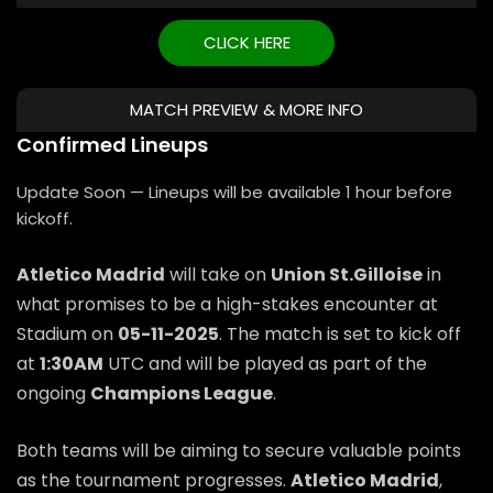
CLICK HERE
MATCH PREVIEW & MORE INFO
Confirmed Lineups
Update Soon — Lineups will be available 1 hour before
kickoff.
Atletico Madrid
will take on
Union St.Gilloise
in
what promises to be a high-stakes encounter at
Stadium on
05-11-2025
. The match is set to kick off
at
1:30AM
UTC and will be played as part of the
ongoing
Champions League
.
Both teams will be aiming to secure valuable points
as the tournament progresses.
Atletico Madrid
,