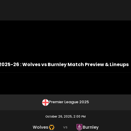
2025-26 : Wolves vs Burnley Match Preview & Lineups
Premier League 2025
October 26, 2025, 2:00 PM
Wolves
Burnley
VS