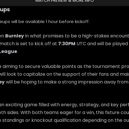
MATCH PREVIEW & MORE INFO
eups
ps will be available 1 hour before kickoff.
 on
Burnley
in what promises to be a high-stakes encount
 match is set to kick off at
7:30PM
UTC and will be played 
 League
.
e aiming to secure valuable points as the tournament pr
will look to capitalize on the support of their fans and 
ey
will be hoping to make a strong impression away fro
n exciting game filled with energy, strategy, and key p
th sides. With both teams eager for a win, this fixture coul
 standings or knockout qualification depending on the o