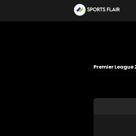
Premier League 