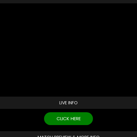
LIVE INFO
CLICK HERE