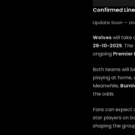
Confirmed Lin
Update Soon — Lineu
Wolves
will take
26-10-2025
. The
ongoing
Premier
Both teams will b
playing at home, 
Meanwhile,
Burnl
the odds.
Fans can expect a
star players on bo
shaping the group