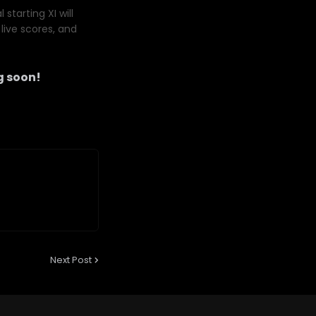
starting XI will
live scores, and
 soon!
Next Post