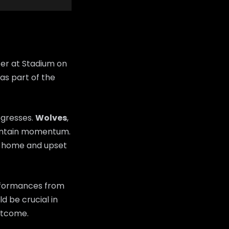
er at Stadium on
as part of the
ogresses.
Wolves
,
maintain momentum.
m home and upset
erformances from
d be crucial in
utcome.