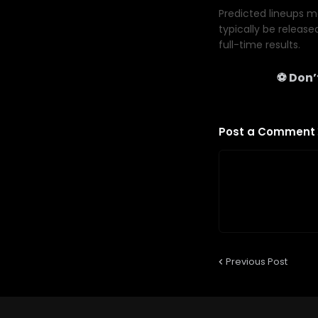
Predicted lineups ma
typically be release
full-time results.
⚽ Don’t
Post a Comment
Previous Post