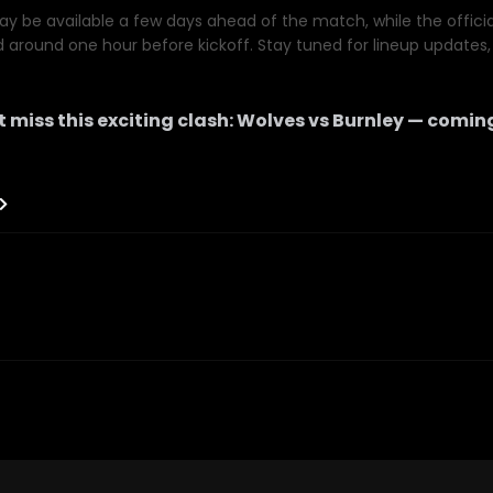
y be available a few days ahead of the match, while the official 
d around one hour before kickoff. Stay tuned for lineup updates, 
 miss this exciting clash:
Wolves
vs
Burnley
— coming