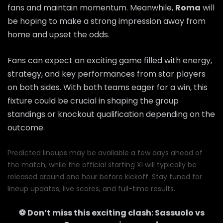
fans and maintain momentum. Meanwhile,
Roma
will
be hoping to make a strong impression away from
home and upset the odds.
Fans can expect an exciting game filled with energy,
strategy, and key performances from star players
on both sides. With both teams eager for a win, this
fixture could be crucial in shaping the group
standings or knockout qualification depending on the
outcome.
Predicted lineups may be available a few days ahead of
the match, while the official starting XI will typically be
released around one hour before kickoff. Stay tuned for
lineup updates, live scores, and full-time results.
⚽ Don’t miss this exciting clash:
Sassuolo
vs