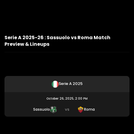
Serie A 2025-26 : Sassuolo vs Roma Match
Preview & Lineups
Serie A 2025
October 26, 2025, 2:00 PM
Sassuolo
Roma
VS