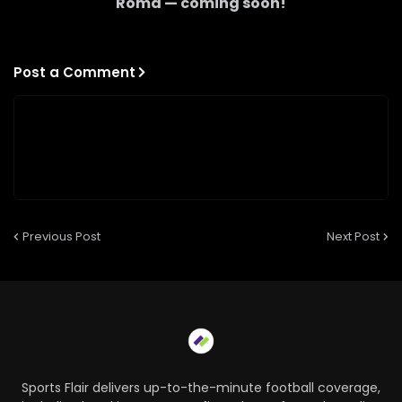
Roma
— coming soon!
Post a Comment
Previous Post
Next Post
Sports Flair delivers up-to-the-minute football coverage,