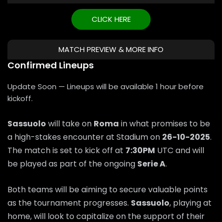
CLICK HERE
MATCH PREVIEW & MORE INFO
Confirmed Lineups
Update Soon — Lineups will be available 1 hour before
kickoff.
Sassuolo
will take on
Roma
in what promises to be
a high-stakes encounter at Stadium on
26-10-2025
.
The match is set to kick off at
7:30PM
UTC and will
be played as part of the ongoing
Serie A
.
Both teams will be aiming to secure valuable points
as the tournament progresses.
Sassuolo
, playing at
home, will look to capitalize on the support of their