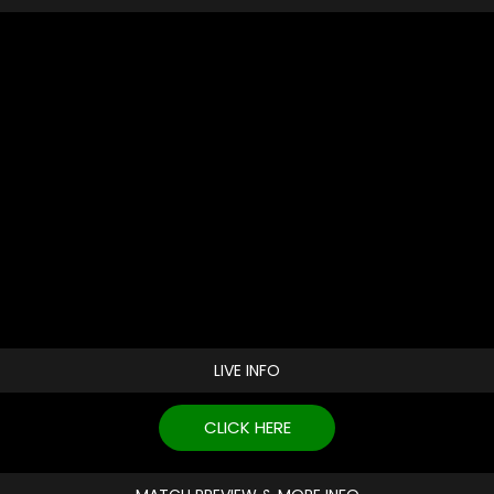
LIVE INFO
CLICK HERE