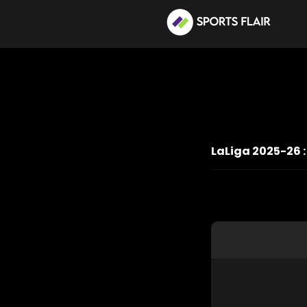
LaLiga 2025-26 :