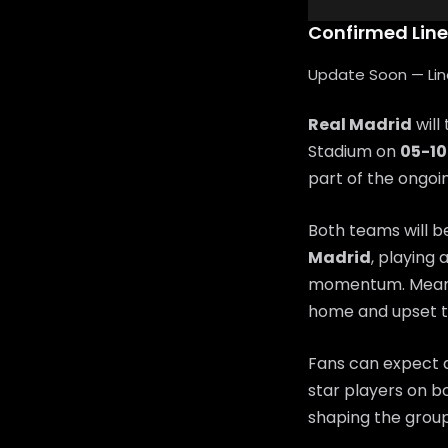
Confirmed Lin
Update Soon — Lineu
Real Madrid
will
Stadium on
05-1
part of the ongo
Both teams will b
Madrid
, playing 
momentum. Mean
home and upset t
Fans can expect a
star players on bo
shaping the group