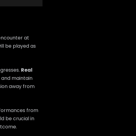
encounter at
ll be played as
ogresses.
Real
ns and maintain
sion away from
erformances from
d be crucial in
utcome.