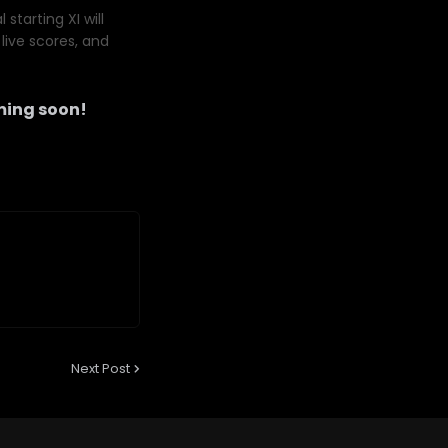
starting XI will
live scores, and
ing soon!
Next Post