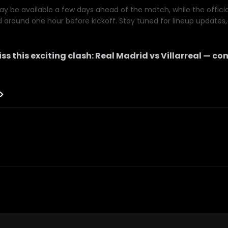
y be available a few days ahead of the match, while the official 
d around one hour before kickoff. Stay tuned for lineup updates, 
ss this exciting clash:
Real Madrid
vs
Villarreal
— com