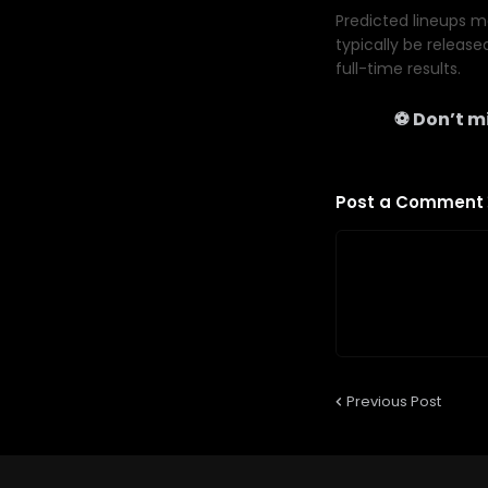
Predicted lineups ma
typically be release
full-time results.
⚽ Don’t mi
Post a Comment
Previous Post