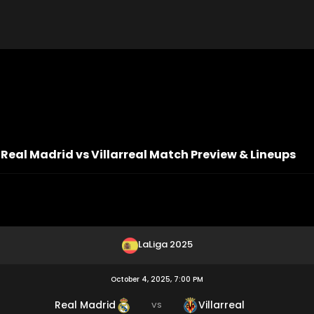
 Real Madrid vs Villarreal Match Preview & Lineups
LaLiga 2025
October 4, 2025, 7:00 PM
Real Madrid
Villarreal
VS