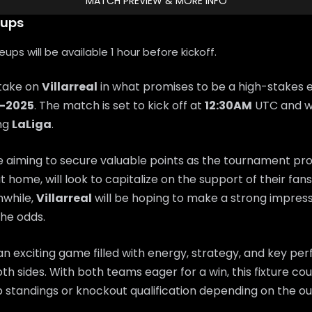
MATCH PREVIEW & MORE INFO
eups
ps will be available 1 hour before kickoff.
 take on
Villarreal
in what promises to be a high-stakes 
0-2025
. The match is set to kick off at
12:30AM
UTC and wi
ing
LaLiga
.
e aiming to secure valuable points as the tournament pr
at home, will look to capitalize on the support of their fa
while,
Villarreal
will be hoping to make a strong impres
he odds.
n exciting game filled with energy, strategy, and key p
th sides. With both teams eager for a win, this fixture coul
 standings or knockout qualification depending on the o