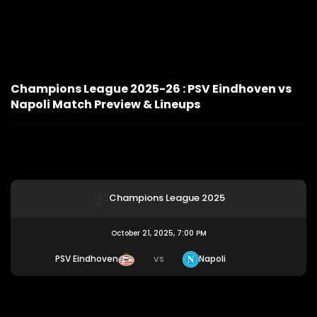
Champions League 2025-26 : PSV Eindhoven vs
Napoli Match Preview & Lineups
Champions League 2025
October 21, 2025, 7:00 PM
PSV Eindhoven
Napoli
VS