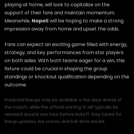
playing at home, will look to capitalize on the
support of their fans and maintain momentum.
Meanwhile,
Napoli
will be hoping to make a strong
impression away from home and upset the odds.
Fans can expect an exciting game filled with energy,
strategy, and key performances from star players
on both sides. With both teams eager for a win, this
fixture could be crucial in shaping the group
standings or knockout qualification depending on the
outcome.
Predicted lineups may be available a few days ahead of
the match, while the official starting XI will typically be
released around one hour before kickoff. Stay tuned for
lineup updates, live scores, and full-time results.