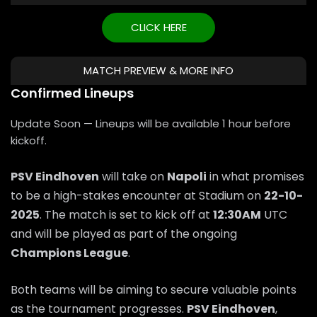
CLICK HERE
MATCH PREVIEW & MORE INFO
Confirmed Lineups
Update Soon — Lineups will be available 1 hour before
kickoff.
PSV Eindhoven
will take on
Napoli
in what promises
to be a high-stakes encounter at Stadium on
22-10-
2025
. The match is set to kick off at
12:30AM
UTC
and will be played as part of the ongoing
Champions League
.
Both teams will be aiming to secure valuable points
as the tournament progresses.
PSV Eindhoven
,