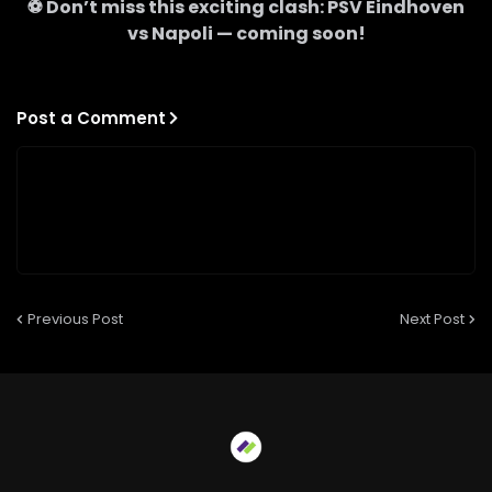
⚽ Don’t miss this exciting clash:
PSV Eindhoven
vs
Napoli
— coming soon!
Post a Comment
Previous Post
Next Post