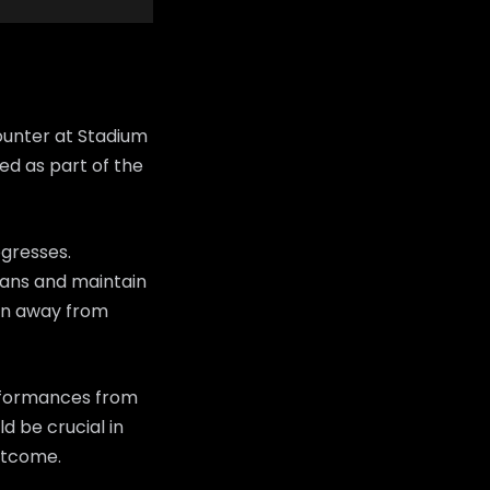
ounter at Stadium
ed as part of the
ogresses.
 fans and maintain
on away from
erformances from
d be crucial in
utcome.