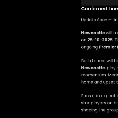
Confirmed Lin
Update Soon — Lineu
Newcastle
will t
on
25-10-2025
. 
ongoing
Premier
Both teams will b
Newcastle
, play
momentum. Mean
home and upset t
Fans can expect a
star players on bo
shaping the group