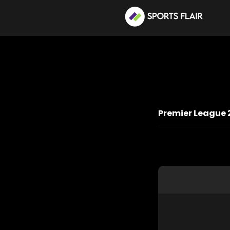
Premier League 