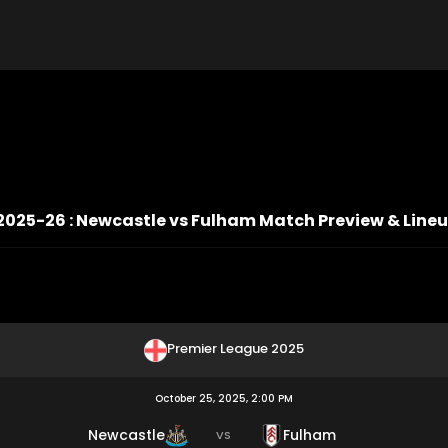
2025-26 : Newcastle vs Fulham Match Preview & Line
Premier League 2025
October 25, 2025, 2:00 PM
Newcastle
Fulham
VS