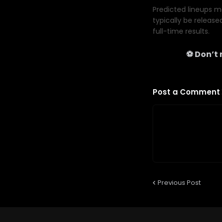
Predicted lineups ma
typically be release
full-time results.
⚽ Don’t 
Post a Comment
Previous Post