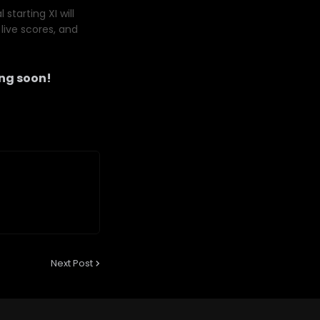
starting XI will
live scores, and
ng soon!
Next Post