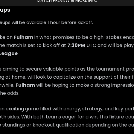
MATCH PREVIEW & MORE INFO
eups
ps will be available 1 hour before kickoff.
ake on
Fulham
in what promises to be a high-stakes enc
The match is set to kick off at
7:30PM
UTC and will be play
 League
.
e aiming to secure valuable points as the tournament pr
ing at home, will look to capitalize on the support of their
while,
Fulham
will be hoping to make a strong impressi
he odds.
n exciting game filled with energy, strategy, and key p
th sides. With both teams eager for a win, this fixture coul
 standings or knockout qualification depending on the o