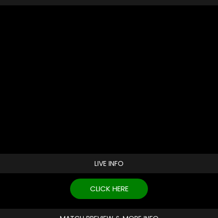
LIVE INFO
CLICK HERE