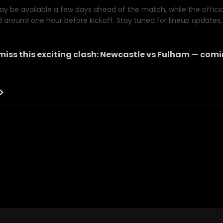
y be available a few days ahead of the match, while the official 
d around one hour before kickoff. Stay tuned for lineup updates, 
miss this exciting clash:
Newcastle
vs
Fulham
— comi